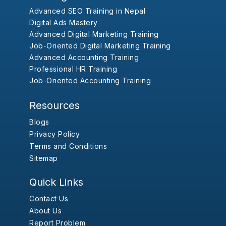
Advanced SEO Training in Nepal
Digital Ads Mastery
Advanced Digital Marketing Training
Job-Oriented Digital Marketing Training
Advanced Accounting Training
Professional HR Training
Job-Oriented Accounting Training
Resources
Blogs
Privacy Policy
Terms and Conditions
Sitemap
Quick Links
Contact Us
About Us
Report Problem