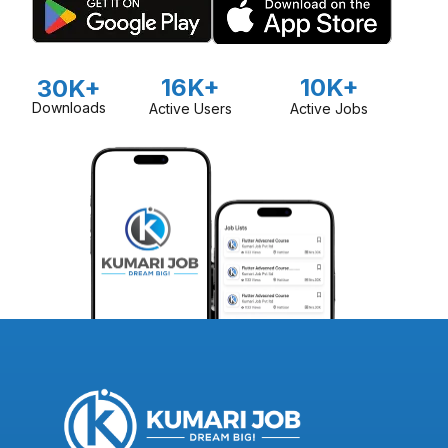
16K+
10K+
30K+
Downloads
Active Users
Active Jobs