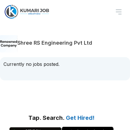
Shree RS Engineering Pvt Ltd
Currently no jobs posted.
Tap. Search.
Get Hired!