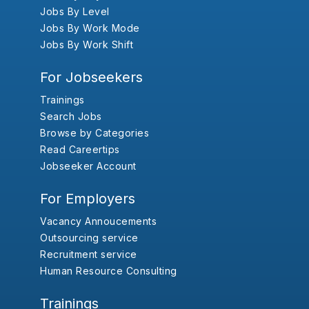
Jobs By Level
Jobs By Work Mode
Jobs By Work Shift
For Jobseekers
Trainings
Search Jobs
Browse by Categories
Read Careertips
Jobseeker Account
For Employers
Vacancy Annoucements
Outsourcing service
Recruitment service
Human Resource Consulting
Trainings