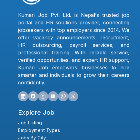
Kumari Job Pvt. Ltd. is Nepal's trusted job
portal and HR solutions provider, connecting
jobseekers with top employers since 2014. We
offer vacancy announcements, recruitment,
HR outsourcing, payroll services, and
professional training. With reliable service,
verified opportunities, and expert HR support,
Kumari Job empowers businesses to hire
smarter and individuals to grow their careers
confidently.
Explore Job
Job Listing
Employment Types
Jobs By City