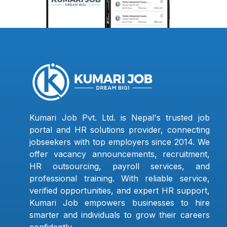
Kumari Job Pvt. Ltd. is Nepal's trusted job
portal and HR solutions provider, connecting
jobseekers with top employers since 2014. We
offer vacancy announcements, recruitment,
HR outsourcing, payroll services, and
professional training. With reliable service,
verified opportunities, and expert HR support,
Kumari Job empowers businesses to hire
smarter and individuals to grow their careers