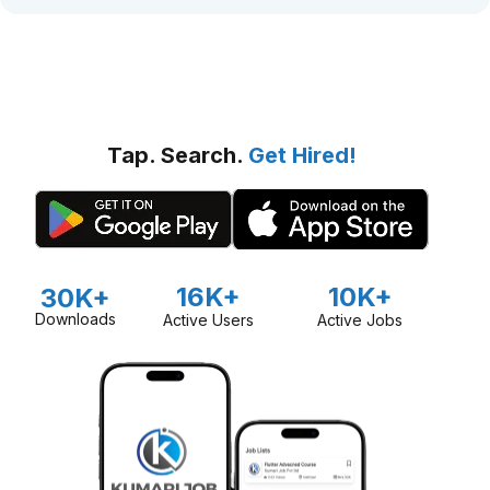
Tap. Search.
Get Hired!
16K+
10K+
30K+
Downloads
Active Users
Active Jobs