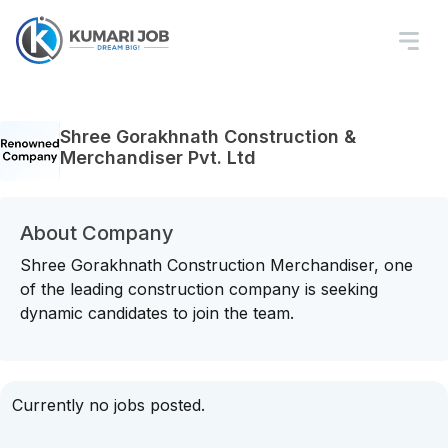
Shree Gorakhnath Construction &
Merchandiser Pvt. Ltd
About Company
Shree Gorakhnath Construction Merchandiser, one
of the leading construction company is seeking
dynamic candidates to join the team.
Currently no jobs posted.