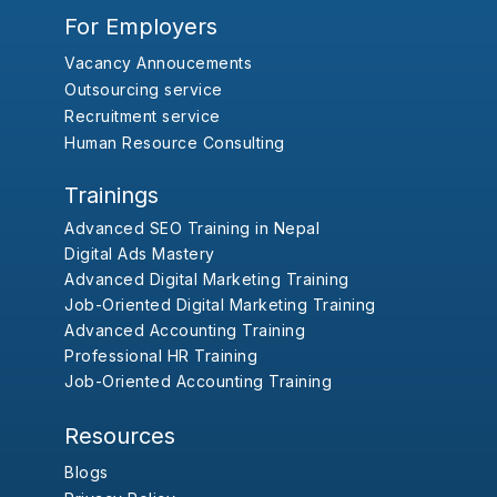
For Employers
Vacancy Annoucements
Outsourcing service
Recruitment service
Human Resource Consulting
Trainings
Advanced SEO Training in Nepal
Digital Ads Mastery
Advanced Digital Marketing Training
Job-Oriented Digital Marketing Training
Advanced Accounting Training
Professional HR Training
Job-Oriented Accounting Training
Resources
Blogs