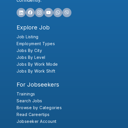
confidently.
Explore Job
Job Listing
Employment Types
Jobs By City
Jobs By Level
Jobs By Work Mode
Jobs By Work Shift
For Jobseekers
Trainings
Search Jobs
Browse by Categories
Read Careertips
Jobseeker Account