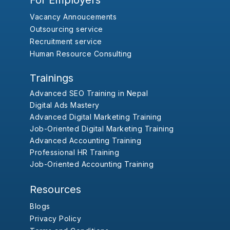
For Employers
Vacancy Annoucements
Outsourcing service
Recruitment service
Human Resource Consulting
Trainings
Advanced SEO Training in Nepal
Digital Ads Mastery
Advanced Digital Marketing Training
Job-Oriented Digital Marketing Training
Advanced Accounting Training
Professional HR Training
Job-Oriented Accounting Training
Resources
Blogs
Privacy Policy