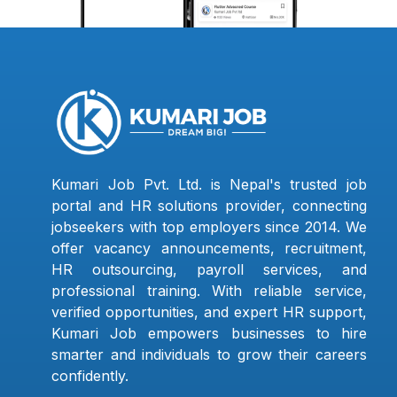
Kumari Job Pvt. Ltd. is Nepal's trusted job
portal and HR solutions provider, connecting
jobseekers with top employers since 2014. We
offer vacancy announcements, recruitment,
HR outsourcing, payroll services, and
professional training. With reliable service,
verified opportunities, and expert HR support,
Kumari Job empowers businesses to hire
smarter and individuals to grow their careers
confidently.