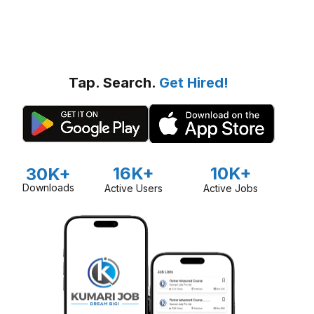
Tap. Search.
Get Hired!
16K+
10K+
30K+
Downloads
Active Users
Active Jobs