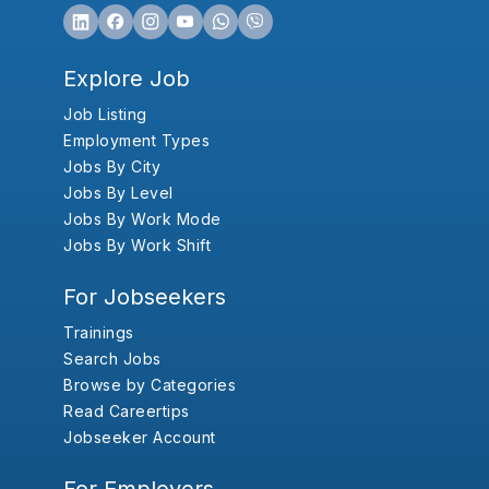
Explore Job
Job Listing
Employment Types
Jobs By City
Jobs By Level
Jobs By Work Mode
Jobs By Work Shift
For Jobseekers
Trainings
Search Jobs
Browse by Categories
Read Careertips
Jobseeker Account