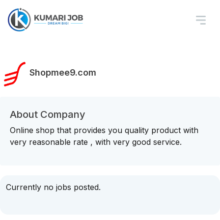
Shopmee9.com
About Company
Online shop that provides you quality product with
very reasonable rate , with very good service.
Currently no jobs posted.