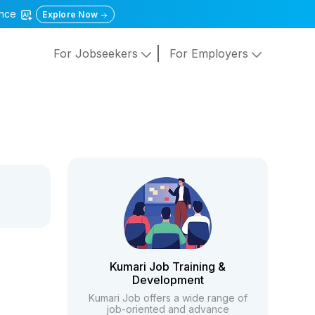
gence
Explore Now
For Jobseekers
For Employers
Kumari Job Training &
Development
Kumari Job offers a wide range of
job-oriented and advance