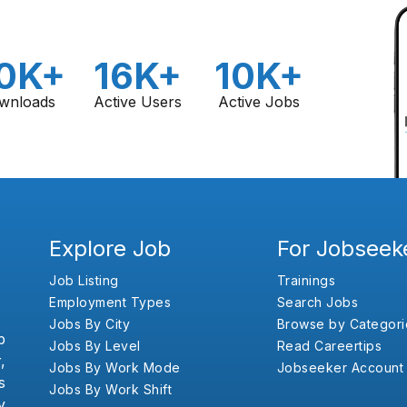
0K+
16K+
10K+
wnloads
Active Users
Active Jobs
Explore Job
For Jobseek
Job Listing
Trainings
Employment Types
Search Jobs
Jobs By City
Browse by Categori
b
Jobs By Level
Read Careertips
,
Jobs By Work Mode
Jobseeker Account
s
Jobs By Work Shift
y