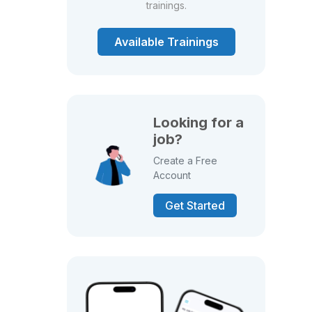
trainings.
Available Trainings
Looking for a
job?
Create a Free
Account
Get Started