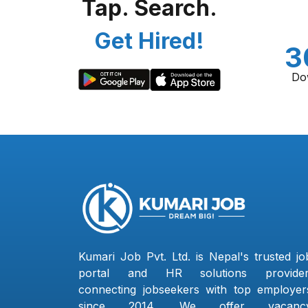
Tap. Search.
Get Hired!
3
Do
Kumari Job Pvt. Ltd. is Nepal's trusted jo
portal and HR solutions provider
connecting jobseekers with top employer
since 2014. We offer vacanc