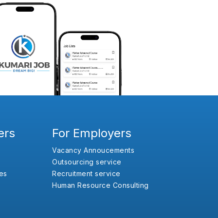
ers
For Employers
Vacancy Annoucements
Outsourcing service
es
Recruitment service
Human Resource Consulting