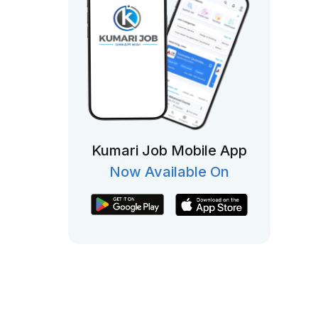
Kumari Job Mobile App
Now Available On