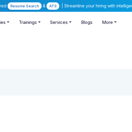
ered
&
| Streamline your hiring with intelli
Resume Search
ATS
ies
Trainings
Services
Blogs
More