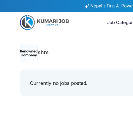
Nepal's First AI-Pow
Job Categor
shm
Currently no jobs posted.