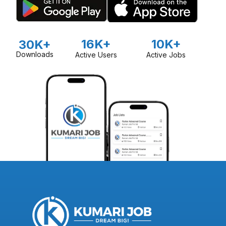
16K+
10K+
30K+
Downloads
Active Users
Active Jobs