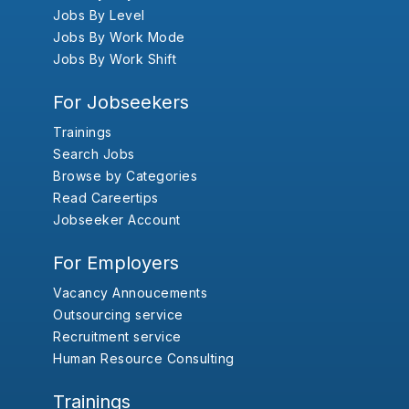
Jobs By Level
Jobs By Work Mode
Jobs By Work Shift
For Jobseekers
Trainings
Search Jobs
Browse by Categories
Read Careertips
Jobseeker Account
For Employers
Vacancy Annoucements
Outsourcing service
Recruitment service
Human Resource Consulting
Trainings