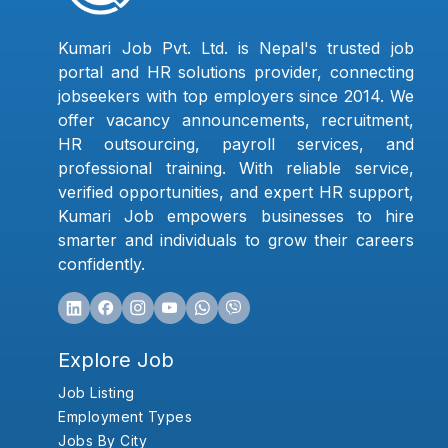
Kumari Job Pvt. Ltd. is Nepal's trusted job
portal and HR solutions provider, connecting
jobseekers with top employers since 2014. We
offer vacancy announcements, recruitment,
HR outsourcing, payroll services, and
professional training. With reliable service,
verified opportunities, and expert HR support,
Kumari Job empowers businesses to hire
smarter and individuals to grow their careers
confidently.
Explore Job
Job Listing
Employment Types
Jobs By City