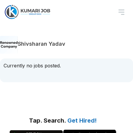
Shivsharan Yadav
Currently no jobs posted.
Tap. Search.
Get Hired!