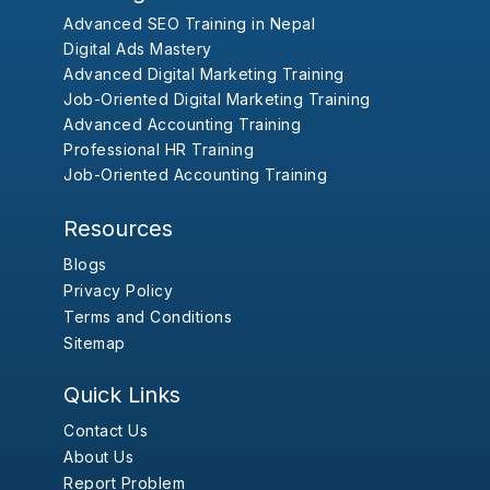
Advanced SEO Training in Nepal
Digital Ads Mastery
Advanced Digital Marketing Training
Job-Oriented Digital Marketing Training
Advanced Accounting Training
Professional HR Training
Job-Oriented Accounting Training
Resources
Blogs
Privacy Policy
Terms and Conditions
Sitemap
Quick Links
Contact Us
About Us
Report Problem