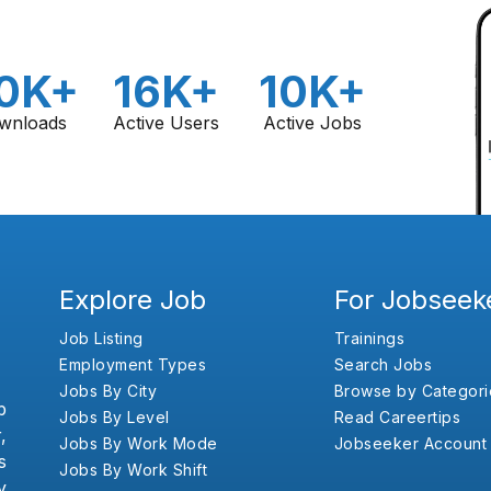
0K+
16K+
10K+
wnloads
Active Users
Active Jobs
Explore Job
For Jobseek
Job Listing
Trainings
Employment Types
Search Jobs
Jobs By City
Browse by Categori
b
Jobs By Level
Read Careertips
,
Jobs By Work Mode
Jobseeker Account
s
Jobs By Work Shift
y