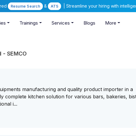
ered
&
| Streamline your hiring with intelli
Resume Search
ATS
ies
Trainings
Services
Blogs
More
td - SEMCO
uipments manufacturing and quality product importer in a
 complete kitchen solution for various bars, bakeries, bis
nal i...