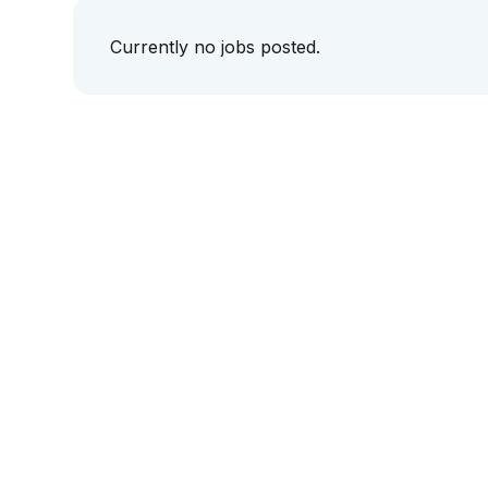
Currently no jobs posted.