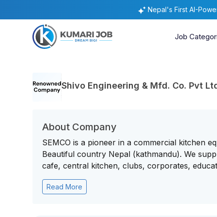
Nepal's First AI-Pow
Job Categor
Shivo Engineering & Mfd. Co. Pvt L
About Company
SEMCO is a pioneer in a commercial kitchen eq
Beautiful country Nepal (kathmandu). We supply
cafe, central kitchen, clubs, corporates, educatio
Read More