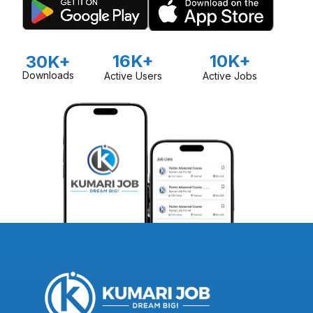
16K+
10K+
30K+
Downloads
Active Users
Active Jobs