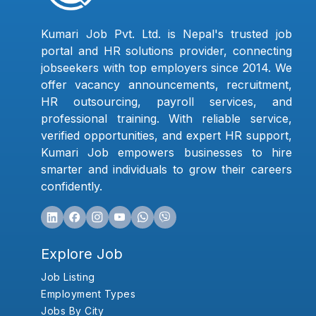
Kumari Job Pvt. Ltd. is Nepal's trusted job
portal and HR solutions provider, connecting
jobseekers with top employers since 2014. We
offer vacancy announcements, recruitment,
HR outsourcing, payroll services, and
professional training. With reliable service,
verified opportunities, and expert HR support,
Kumari Job empowers businesses to hire
smarter and individuals to grow their careers
confidently.
Explore Job
Job Listing
Employment Types
Jobs By City