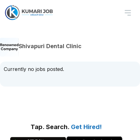
Shivapuri Dental Clinic
Currently no jobs posted.
Tap. Search.
Get Hired!