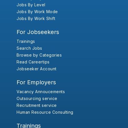
Jobs By Level
Jobs By Work Mode
Jobs By Work Shift
For Jobseekers
Trainings
Search Jobs
Browse by Categories
Read Careertips
Jobseeker Account
For Employers
Vacancy Annoucements
Outsourcing service
Recruitment service
Human Resource Consulting
Trainings