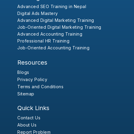
Advanced SEO Training in Nepal
Digital Ads Mastery
Advanced Digital Marketing Training
Job-Oriented Digital Marketing Training
Advanced Accounting Training
Professional HR Training
Job-Oriented Accounting Training
Resources
Blogs
Privacy Policy
Terms and Conditions
Sitemap
Quick Links
Contact Us
About Us
Report Problem