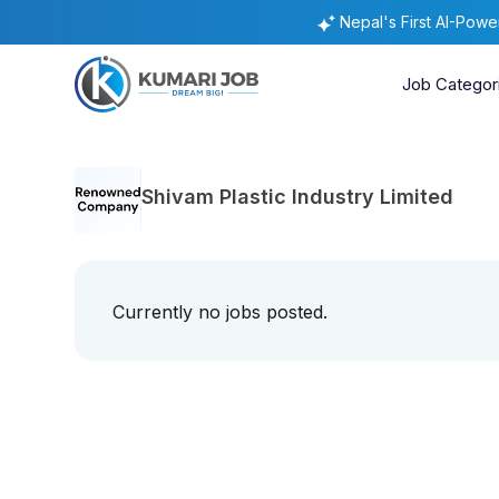
Nepal's First AI-Pow
Job Categor
Shivam Plastic Industry Limited
Currently no jobs posted.