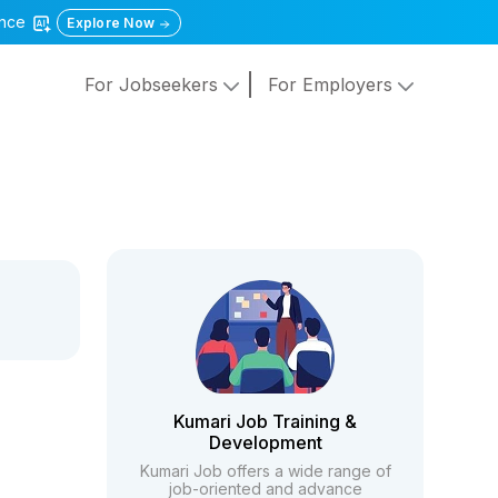
gence
Explore Now
For Jobseekers
For Employers
Kumari Job Training &
Development
Kumari Job offers a wide range of
job-oriented and advance