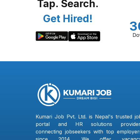
Tap. Search.
Get Hired!
3
Do
Kumari Job Pvt. Ltd. is Nepal's trusted jo
portal and HR solutions provider
connecting jobseekers with top employer
since 2014. We offer vacanc