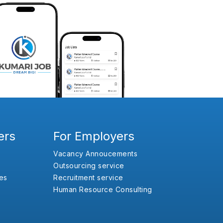
ers
For Employers
Vacancy Annoucements
Outsourcing service
es
Recruitment service
Human Resource Consulting