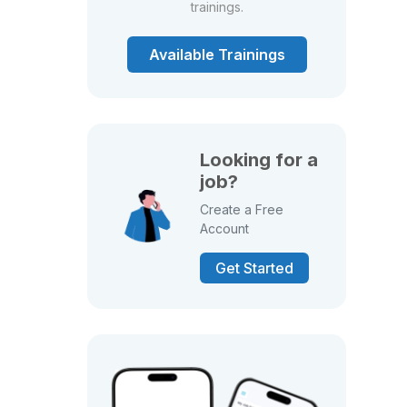
trainings.
Available Trainings
Looking for a
job?
Create a Free
Account
Get Started