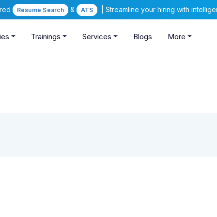
ered
&
| Streamline your hiring with intelli
Resume Search
ATS
ies
Trainings
Services
Blogs
More