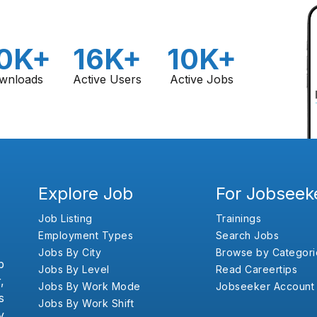
0K+
16K+
10K+
wnloads
Active Users
Active Jobs
Explore Job
For Jobseek
Job Listing
Trainings
Employment Types
Search Jobs
Jobs By City
Browse by Categori
b
Jobs By Level
Read Careertips
,
Jobs By Work Mode
Jobseeker Account
s
Jobs By Work Shift
y