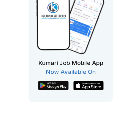
Kumari Job Mobile App
Now Available On