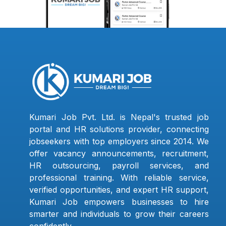
Kumari Job Pvt. Ltd. is Nepal's trusted job
portal and HR solutions provider, connecting
jobseekers with top employers since 2014. We
offer vacancy announcements, recruitment,
HR outsourcing, payroll services, and
professional training. With reliable service,
verified opportunities, and expert HR support,
Kumari Job empowers businesses to hire
smarter and individuals to grow their careers