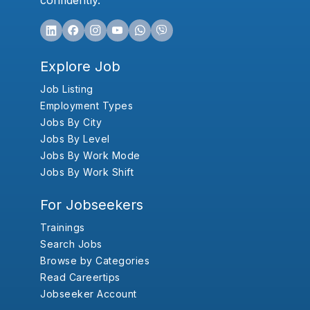
confidently.
Explore Job
Job Listing
Employment Types
Jobs By City
Jobs By Level
Jobs By Work Mode
Jobs By Work Shift
For Jobseekers
Trainings
Search Jobs
Browse by Categories
Read Careertips
Jobseeker Account