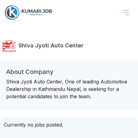
Shiva Jyoti Auto Center
About Company
Shiva Jyoti Auto Center, One of leading Automotive
Dealership in Kathmandu Nepal, is seeking for a
potential candidates to join the team.
Currently no jobs posted.