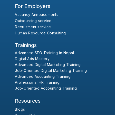
For Employers
Vacancy Annoucements
Outsourcing service
Recruitment service
Human Resource Consulting
Trainings
Advanced SEO Training in Nepal
Digital Ads Mastery
Advanced Digital Marketing Training
Job-Oriented Digital Marketing Training
Advanced Accounting Training
Professional HR Training
Job-Oriented Accounting Training
Resources
Blogs