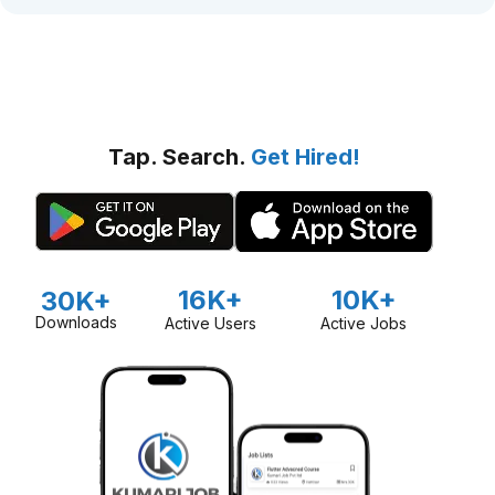
Tap. Search.
Get Hired!
16K+
10K+
30K+
Downloads
Active Users
Active Jobs