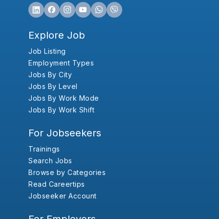
Explore Job
Job Listing
Employment Types
Jobs By City
Jobs By Level
Jobs By Work Mode
Jobs By Work Shift
For Jobseekers
Trainings
Search Jobs
Browse by Categories
Read Careertips
Jobseeker Account