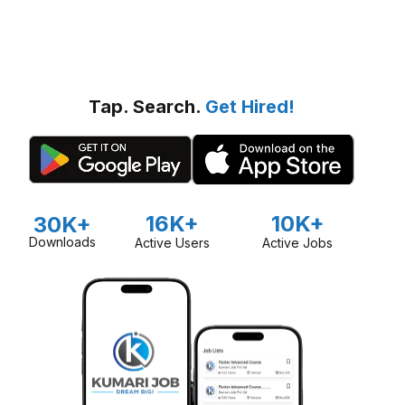
Tap. Search.
Get Hired!
16K+
10K+
30K+
Downloads
Active Users
Active Jobs