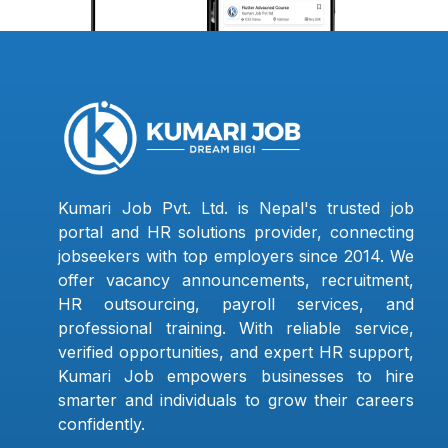
Kumari Job Pvt. Ltd. is Nepal's trusted job
portal and HR solutions provider, connecting
jobseekers with top employers since 2014. We
offer vacancy announcements, recruitment,
HR outsourcing, payroll services, and
professional training. With reliable service,
verified opportunities, and expert HR support,
Kumari Job empowers businesses to hire
smarter and individuals to grow their careers
confidently.