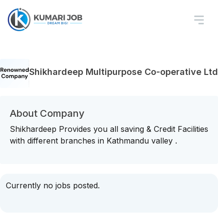
Shikhardeep Multipurpose Co-operative Ltd
About Company
Shikhardeep Provides you all saving & Credit Facilities
with different branches in Kathmandu valley .
Currently no jobs posted.