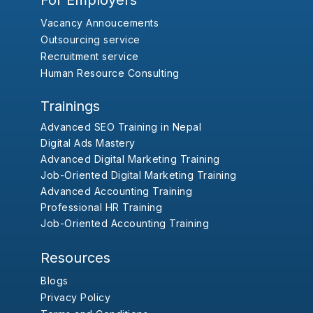
For Employers
Vacancy Annoucements
Outsourcing service
Recruitment service
Human Resource Consulting
Trainings
Advanced SEO Training in Nepal
Digital Ads Mastery
Advanced Digital Marketing Training
Job-Oriented Digital Marketing Training
Advanced Accounting Training
Professional HR Training
Job-Oriented Accounting Training
Resources
Blogs
Privacy Policy