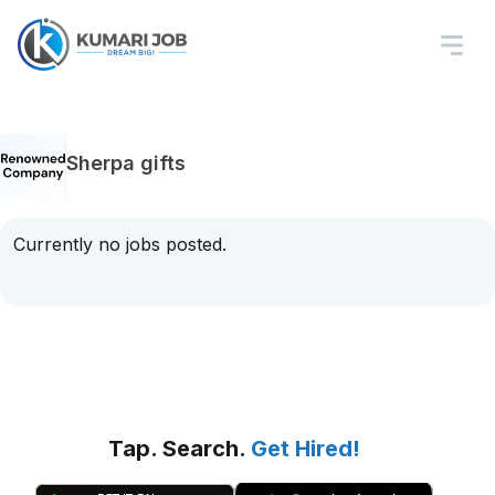
Sherpa gifts
Currently no jobs posted.
Tap. Search.
Get Hired!