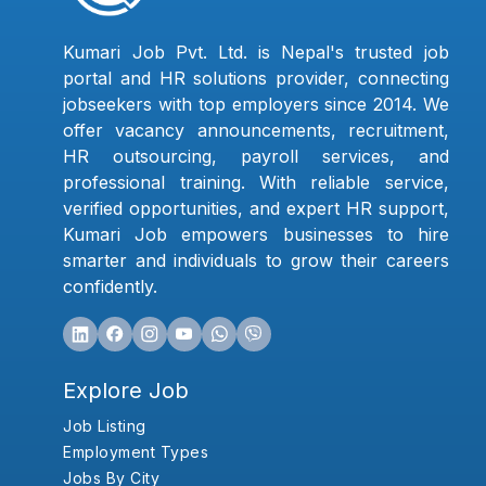
Kumari Job Pvt. Ltd. is Nepal's trusted job
portal and HR solutions provider, connecting
jobseekers with top employers since 2014. We
offer vacancy announcements, recruitment,
HR outsourcing, payroll services, and
professional training. With reliable service,
verified opportunities, and expert HR support,
Kumari Job empowers businesses to hire
smarter and individuals to grow their careers
confidently.
Explore Job
Job Listing
Employment Types
Jobs By City