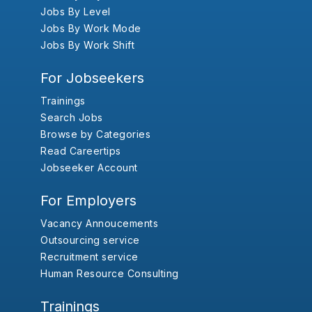
Jobs By Level
Jobs By Work Mode
Jobs By Work Shift
For Jobseekers
Trainings
Search Jobs
Browse by Categories
Read Careertips
Jobseeker Account
For Employers
Vacancy Annoucements
Outsourcing service
Recruitment service
Human Resource Consulting
Trainings