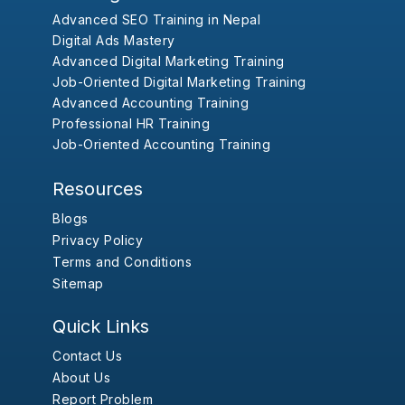
Advanced SEO Training in Nepal
Digital Ads Mastery
Advanced Digital Marketing Training
Job-Oriented Digital Marketing Training
Advanced Accounting Training
Professional HR Training
Job-Oriented Accounting Training
Resources
Blogs
Privacy Policy
Terms and Conditions
Sitemap
Quick Links
Contact Us
About Us
Report Problem