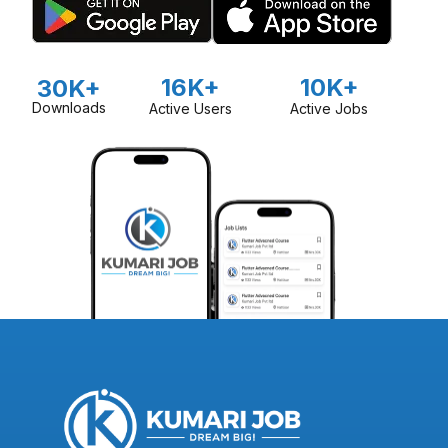
16K+
10K+
30K+
Downloads
Active Users
Active Jobs