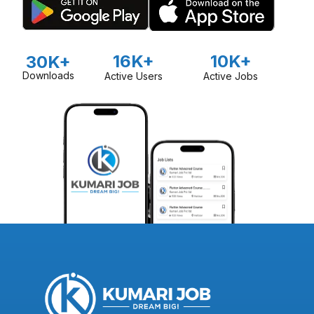
16K+
10K+
30K+
Downloads
Active Users
Active Jobs