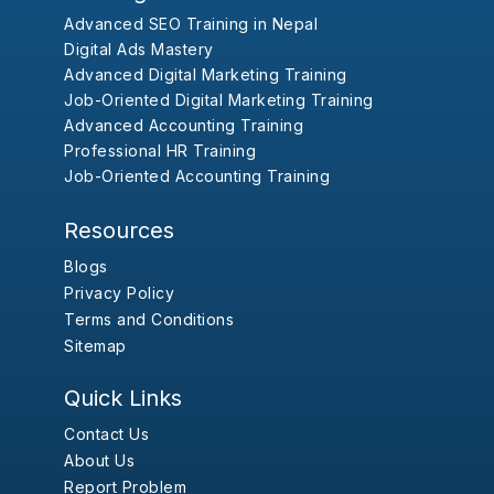
Advanced SEO Training in Nepal
Digital Ads Mastery
Advanced Digital Marketing Training
Job-Oriented Digital Marketing Training
Advanced Accounting Training
Professional HR Training
Job-Oriented Accounting Training
Resources
Blogs
Privacy Policy
Terms and Conditions
Sitemap
Quick Links
Contact Us
About Us
Report Problem