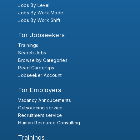
Jobs By Level
Jobs By Work Mode
Jobs By Work Shift
For Jobseekers
Trainings
Search Jobs
Browse by Categories
Read Careertips
Jobseeker Account
For Employers
Vacancy Annoucements
Outsourcing service
Recruitment service
Human Resource Consulting
Trainings