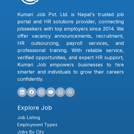
Kumari Job Pvt. Ltd. is Nepal's trusted job
portal and HR solutions provider, connecting
jobseekers with top employers since 2014. We
offer vacancy announcements, recruitment,
HR outsourcing, payroll services, and
professional training. With reliable service,
verified opportunities, and expert HR support,
Kumari Job empowers businesses to hire
smarter and individuals to grow their careers
confidently.
Explore Job
Job Listing
Employment Types
Jobs By City