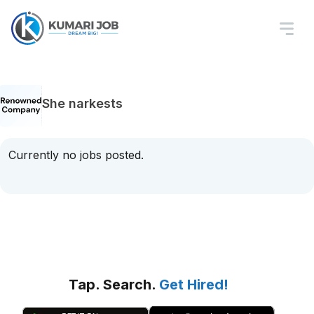
She narkests
Currently no jobs posted.
Tap. Search.
Get Hired!