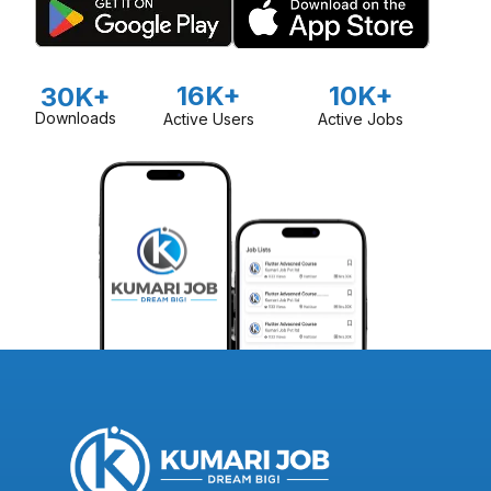
16K+
10K+
30K+
Downloads
Active Users
Active Jobs