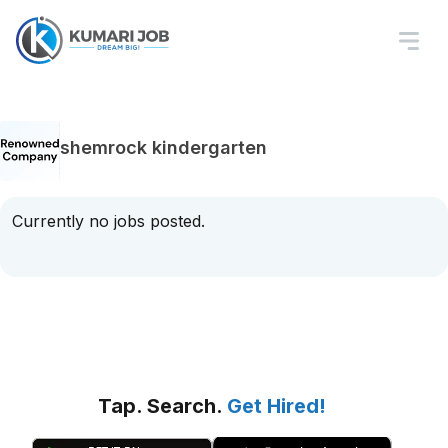
shemrock kindergarten
Currently no jobs posted.
Tap. Search.
Get Hired!