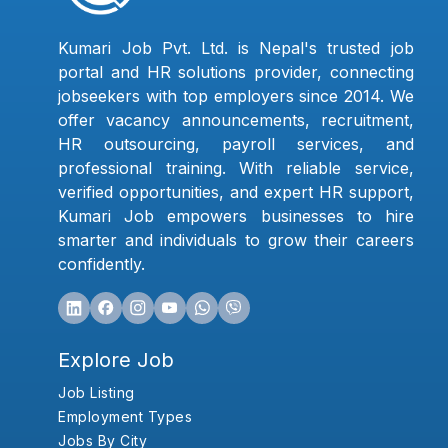
Kumari Job Pvt. Ltd. is Nepal's trusted job
portal and HR solutions provider, connecting
jobseekers with top employers since 2014. We
offer vacancy announcements, recruitment,
HR outsourcing, payroll services, and
professional training. With reliable service,
verified opportunities, and expert HR support,
Kumari Job empowers businesses to hire
smarter and individuals to grow their careers
confidently.
Explore Job
Job Listing
Employment Types
Jobs By City