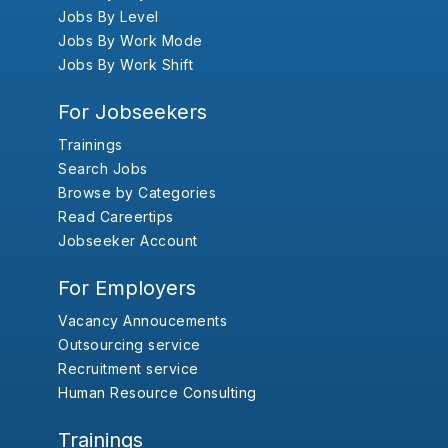
Jobs By Level
Jobs By Work Mode
Jobs By Work Shift
For Jobseekers
Trainings
Search Jobs
Browse by Categories
Read Careertips
Jobseeker Account
For Employers
Vacancy Annoucements
Outsourcing service
Recruitment service
Human Resource Consulting
Trainings