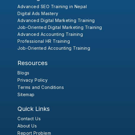
Advanced SEO Training in Nepal
Digital Ads Mastery
Advanced Digital Marketing Training
Job-Oriented Digital Marketing Training
Advanced Accounting Training
Professional HR Training
Job-Oriented Accounting Training
Resources
Blogs
Privacy Policy
Terms and Conditions
Sitemap
Quick Links
Contact Us
About Us
Report Problem