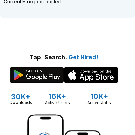
Currently no jobs posted.
Tap. Search.
Get Hired!
16K+
10K+
30K+
Downloads
Active Users
Active Jobs