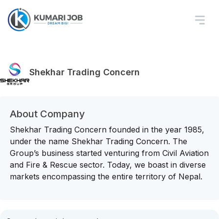
Shekhar Trading Concern
About Company
Shekhar Trading Concern founded in the year 1985,
under the name Shekhar Trading Concern. The
Group’s business started venturing from Civil Aviation
and Fire & Rescue sector. Today, we boast in diverse
markets encompassing the entire territory of Nepal.