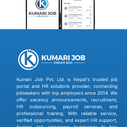
Kumari Job Pvt. Ltd. is Nepal's trusted job
portal and HR solutions provider, connecting
jobseekers with top employers since 2014. We
offer vacancy announcements, recruitment,
HR outsourcing, payroll services, and
professional training. With reliable service,
verified opportunities, and expert HR support,