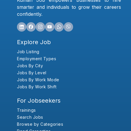
Kumari Job empowers businesses to hire
smarter and individuals to grow their careers
confidently.
Explore Job
Job Listing
Employment Types
Jobs By City
Jobs By Level
Jobs By Work Mode
Jobs By Work Shift
For Jobseekers
Trainings
Search Jobs
Browse by Categories