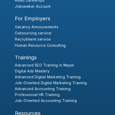
Read Careertips
Jobseeker Account
For Employers
Vacancy Annoucements
Outsourcing service
Recruitment service
Human Resource Consulting
Trainings
Advanced SEO Training in Nepal
Digital Ads Mastery
Advanced Digital Marketing Training
Job-Oriented Digital Marketing Training
Advanced Accounting Training
Professional HR Training
Job-Oriented Accounting Training
Resources