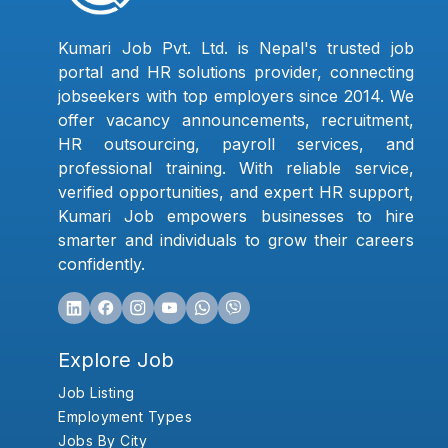
Kumari Job Pvt. Ltd. is Nepal's trusted job
portal and HR solutions provider, connecting
jobseekers with top employers since 2014. We
offer vacancy announcements, recruitment,
HR outsourcing, payroll services, and
professional training. With reliable service,
verified opportunities, and expert HR support,
Kumari Job empowers businesses to hire
smarter and individuals to grow their careers
confidently.
Explore Job
Job Listing
Employment Types
Jobs By City