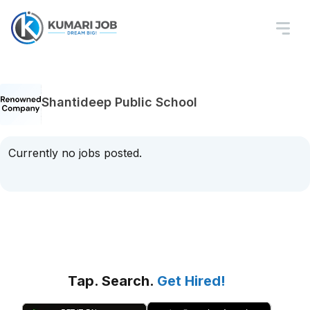
Shantideep Public School
Currently no jobs posted.
Tap. Search.
Get Hired!