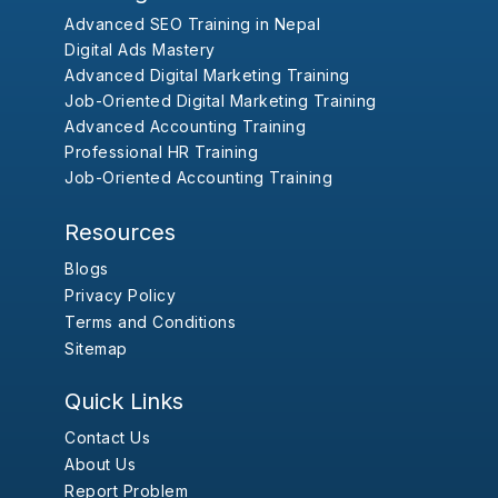
Advanced SEO Training in Nepal
Digital Ads Mastery
Advanced Digital Marketing Training
Job-Oriented Digital Marketing Training
Advanced Accounting Training
Professional HR Training
Job-Oriented Accounting Training
Resources
Blogs
Privacy Policy
Terms and Conditions
Sitemap
Quick Links
Contact Us
About Us
Report Problem