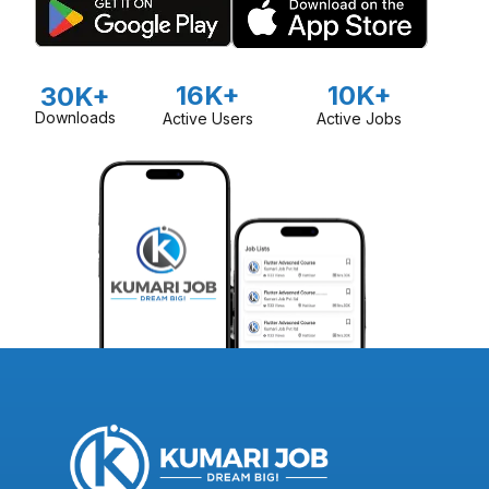
16K+
10K+
30K+
Downloads
Active Users
Active Jobs