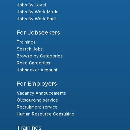
Jobs By Level
Jobs By Work Mode
Jobs By Work Shift
For Jobseekers
Trainings
Search Jobs
Browse by Categories
Read Careertips
Jobseeker Account
For Employers
Vacancy Annoucements
Outsourcing service
Recruitment service
Human Resource Consulting
Trainings