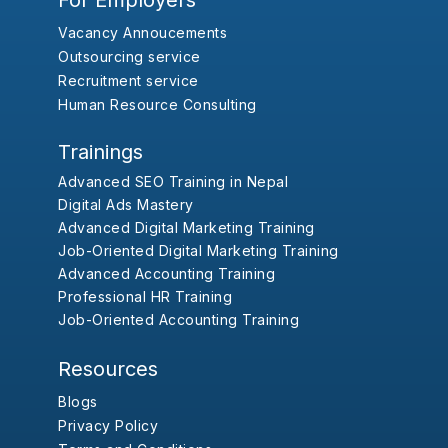
For Employers
Vacancy Annoucements
Outsourcing service
Recruitment service
Human Resource Consulting
Trainings
Advanced SEO Training in Nepal
Digital Ads Mastery
Advanced Digital Marketing Training
Job-Oriented Digital Marketing Training
Advanced Accounting Training
Professional HR Training
Job-Oriented Accounting Training
Resources
Blogs
Privacy Policy