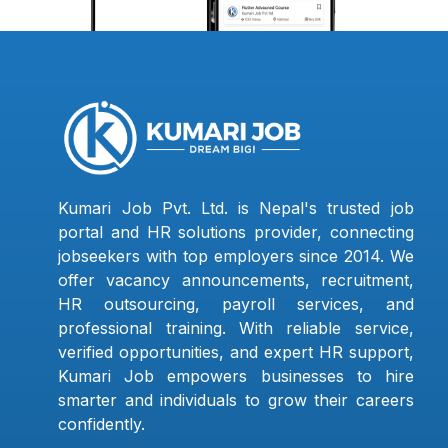
Kumari Job Pvt. Ltd. is Nepal's trusted job
portal and HR solutions provider, connecting
jobseekers with top employers since 2014. We
offer vacancy announcements, recruitment,
HR outsourcing, payroll services, and
professional training. With reliable service,
verified opportunities, and expert HR support,
Kumari Job empowers businesses to hire
smarter and individuals to grow their careers
confidently.