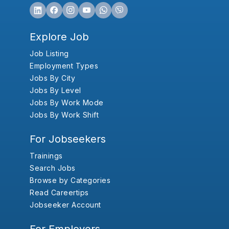
Explore Job
Job Listing
Employment Types
Jobs By City
Jobs By Level
Jobs By Work Mode
Jobs By Work Shift
For Jobseekers
Trainings
Search Jobs
Browse by Categories
Read Careertips
Jobseeker Account