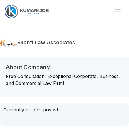
Shanti Law Associates
About Company
Free Consultation! Exceptional Corporate, Business,
and Commercial Law Firm!
Currently no jobs posted.