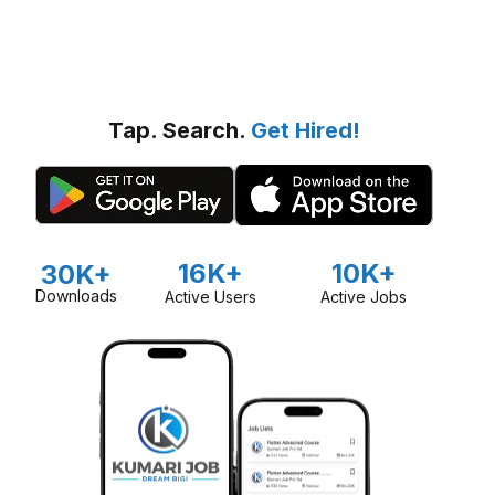
Tap. Search.
Get Hired!
16K+
10K+
30K+
Downloads
Active Users
Active Jobs