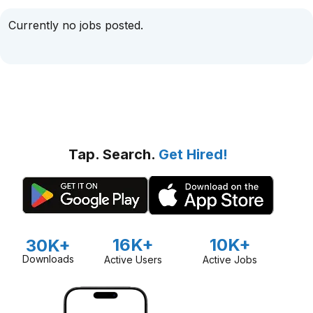
Currently no jobs posted.
Tap. Search.
Get Hired!
16K+
10K+
30K+
Downloads
Active Users
Active Jobs