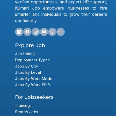
verified opportunities, and expert HR support,
Kumari Job empowers businesses to hire
smarter and individuals to grow their careers
confidently.
Explore Job
Job Listing
Employment Types
Jobs By City
Jobs By Level
Jobs By Work Mode
Jobs By Work Shift
For Jobseekers
Trainings
Search Jobs