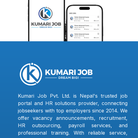
Kumari Job Pvt. Ltd. is Nepal's trusted job
portal and HR solutions provider, connecting
jobseekers with top employers since 2014. We
offer vacancy announcements, recruitment,
HR outsourcing, payroll services, and
professional training. With reliable service,