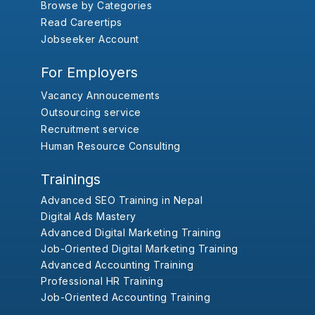
Browse by Categories
Read Careertips
Jobseeker Account
For Employers
Vacancy Annoucements
Outsourcing service
Recruitment service
Human Resource Consulting
Trainings
Advanced SEO Training in Nepal
Digital Ads Mastery
Advanced Digital Marketing Training
Job-Oriented Digital Marketing Training
Advanced Accounting Training
Professional HR Training
Job-Oriented Accounting Training