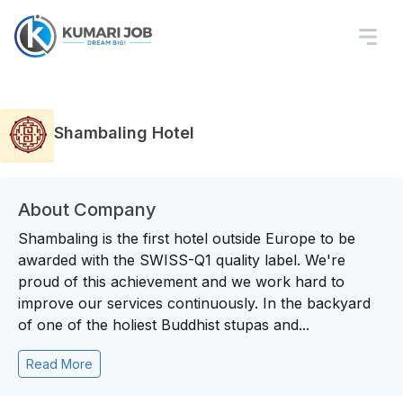
Shambaling Hotel
About Company
Shambaling is the first hotel outside Europe to be
awarded with the SWISS-Q1 quality label. We're
proud of this achievement and we work hard to
improve our services continuously. In the backyard
of one of the holiest Buddhist stupas and...
Read More