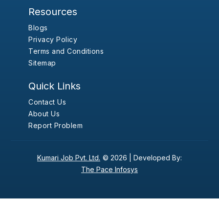
Resources
Blogs
Privacy Policy
Terms and Conditions
Sitemap
Quick Links
Contact Us
About Us
Report Problem
Kumari Job Pvt. Ltd.
© 2026 |
Developed By:
The Pace Infosys