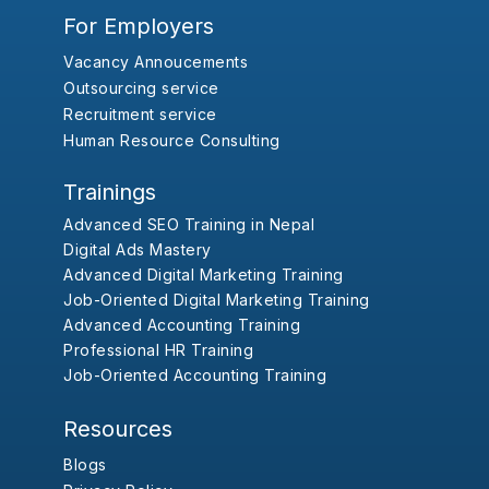
For Employers
Vacancy Annoucements
Outsourcing service
Recruitment service
Human Resource Consulting
Trainings
Advanced SEO Training in Nepal
Digital Ads Mastery
Advanced Digital Marketing Training
Job-Oriented Digital Marketing Training
Advanced Accounting Training
Professional HR Training
Job-Oriented Accounting Training
Resources
Blogs