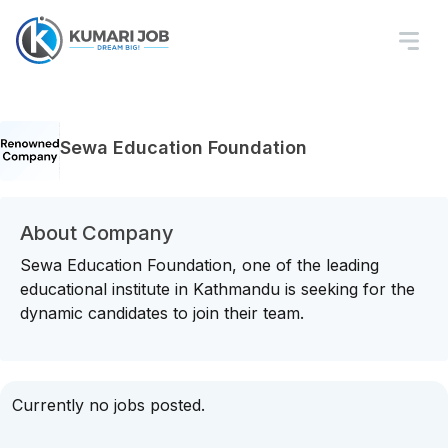
Sewa Education Foundation
About Company
Sewa Education Foundation, one of the leading
educational institute in Kathmandu is seeking for the
dynamic candidates to join their team.
Currently no jobs posted.