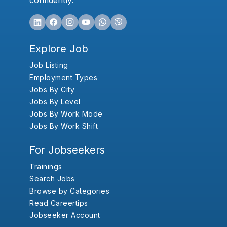
confidently.
Explore Job
Job Listing
Employment Types
Jobs By City
Jobs By Level
Jobs By Work Mode
Jobs By Work Shift
For Jobseekers
Trainings
Search Jobs
Browse by Categories
Read Careertips
Jobseeker Account