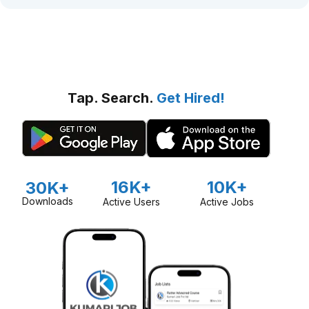
Tap. Search.
Get Hired!
16K+
10K+
30K+
Downloads
Active Users
Active Jobs