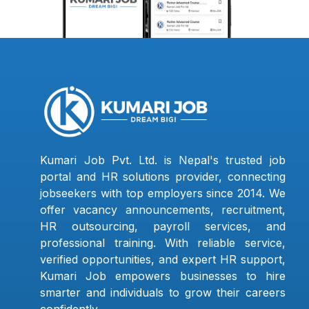
Kumari Job Pvt. Ltd. is Nepal's trusted job
portal and HR solutions provider, connecting
jobseekers with top employers since 2014. We
offer vacancy announcements, recruitment,
HR outsourcing, payroll services, and
professional training. With reliable service,
verified opportunities, and expert HR support,
Kumari Job empowers businesses to hire
smarter and individuals to grow their careers