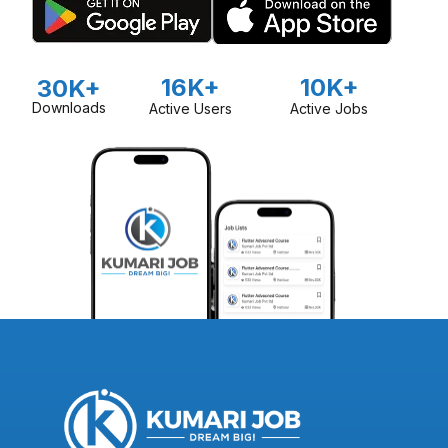
16K+
10K+
30K+
Downloads
Active Users
Active Jobs