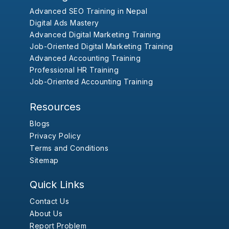
Advanced SEO Training in Nepal
Digital Ads Mastery
Advanced Digital Marketing Training
Job-Oriented Digital Marketing Training
Advanced Accounting Training
Professional HR Training
Job-Oriented Accounting Training
Resources
Blogs
Privacy Policy
Terms and Conditions
Sitemap
Quick Links
Contact Us
About Us
Report Problem