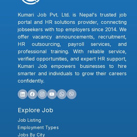
Kumari Job Pvt. Ltd. is Nepal's trusted job
portal and HR solutions provider, connecting
jobseekers with top employers since 2014. We
offer vacancy announcements, recruitment,
HR outsourcing, payroll services, and
professional training. With reliable service,
verified opportunities, and expert HR support,
Kumari Job empowers businesses to hire
smarter and individuals to grow their careers
confidently.
Explore Job
Job Listing
Employment Types
Jobs By City