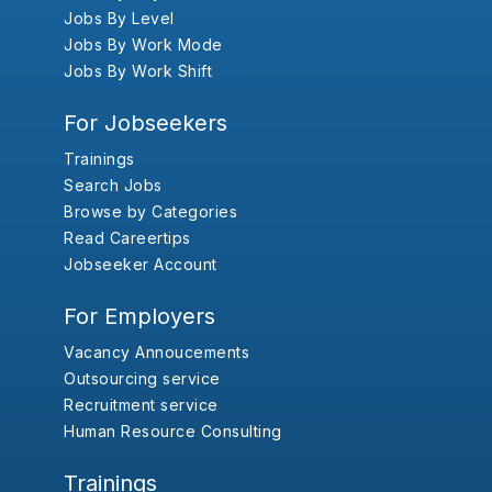
Jobs By Level
Jobs By Work Mode
Jobs By Work Shift
For Jobseekers
Trainings
Search Jobs
Browse by Categories
Read Careertips
Jobseeker Account
For Employers
Vacancy Annoucements
Outsourcing service
Recruitment service
Human Resource Consulting
Trainings