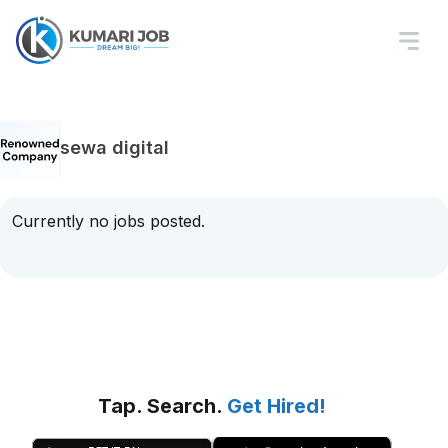
sewa digital
Currently no jobs posted.
Tap. Search.
Get Hired!