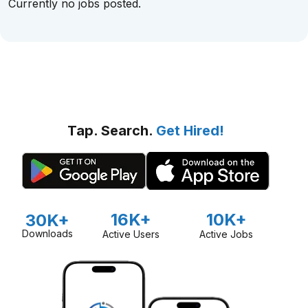
Currently no jobs posted.
Tap. Search.
Get Hired!
16K+
10K+
30K+
Downloads
Active Users
Active Jobs