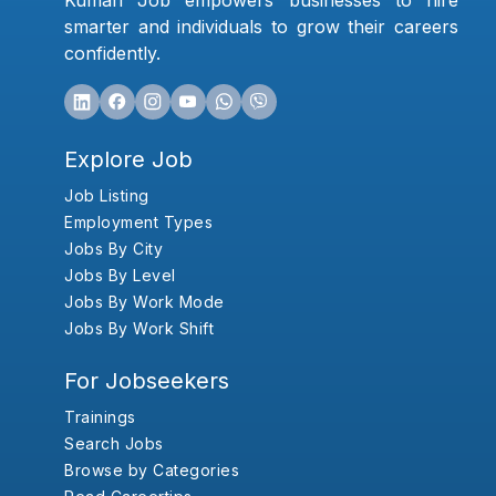
Kumari Job empowers businesses to hire
smarter and individuals to grow their careers
confidently.
Explore Job
Job Listing
Employment Types
Jobs By City
Jobs By Level
Jobs By Work Mode
Jobs By Work Shift
For Jobseekers
Trainings
Search Jobs
Browse by Categories