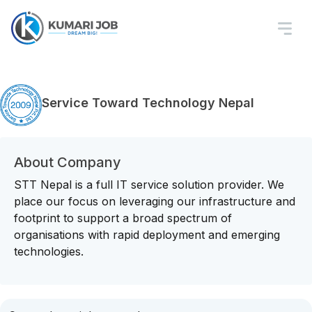
Service Toward Technology Nepal
About Company
STT Nepal is a full IT service solution provider. We
place our focus on leveraging our infrastructure and
footprint to support a broad spectrum of
organisations with rapid deployment and emerging
technologies.