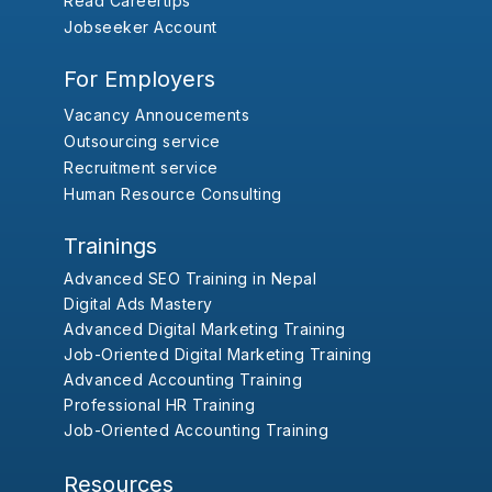
Read Careertips
Jobseeker Account
For Employers
Vacancy Annoucements
Outsourcing service
Recruitment service
Human Resource Consulting
Trainings
Advanced SEO Training in Nepal
Digital Ads Mastery
Advanced Digital Marketing Training
Job-Oriented Digital Marketing Training
Advanced Accounting Training
Professional HR Training
Job-Oriented Accounting Training
Resources