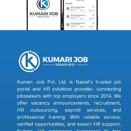
Kumari Job Pvt. Ltd. is Nepal's trusted job
portal and HR solutions provider, connecting
jobseekers with top employers since 2014. We
offer vacancy announcements, recruitment,
HR outsourcing, payroll services, and
professional training. With reliable service,
verified opportunities, and expert HR support,