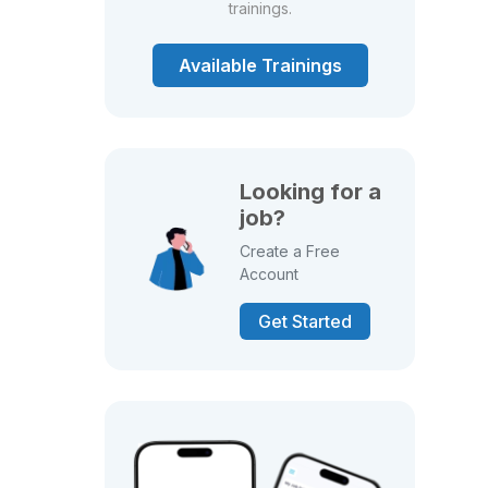
trainings.
Available Trainings
Looking for a
job?
Create a Free
Account
Get Started