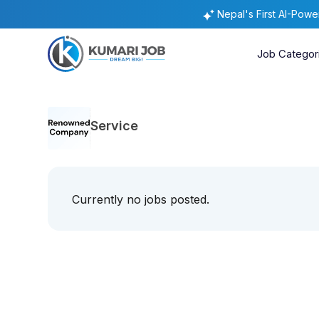
Nepal's First AI-Pow
Job Categor
Service
Currently no jobs posted.