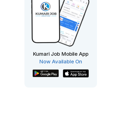
Kumari Job Mobile App
Now Available On