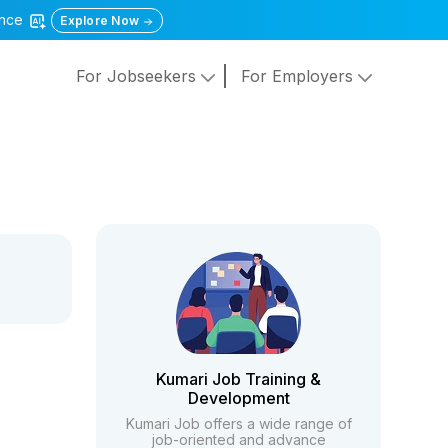
gence
Explore Now
For Jobseekers
For Employers
Kumari Job Training &
Development
Kumari Job offers a wide range of
job-oriented and advance