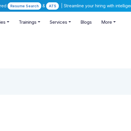
ered
&
| Streamline your hiring with intelli
Resume Search
ATS
ies
Trainings
Services
Blogs
More