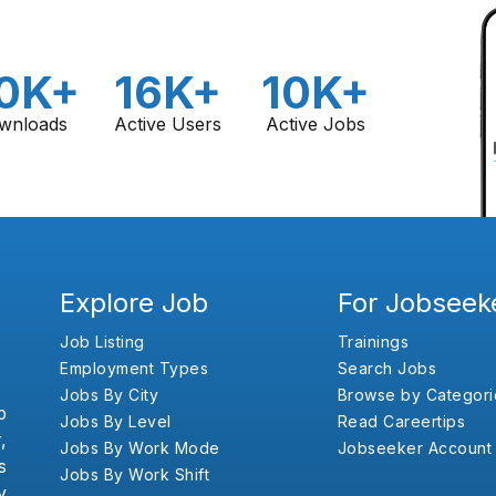
0K+
16K+
10K+
wnloads
Active Users
Active Jobs
Explore Job
For Jobseek
Job Listing
Trainings
Employment Types
Search Jobs
Jobs By City
Browse by Categori
b
Jobs By Level
Read Careertips
,
Jobs By Work Mode
Jobseeker Account
s
Jobs By Work Shift
y