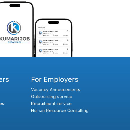
ers
For Employers
Vacancy Annoucements
Outsourcing service
es
Recruitment service
Human Resource Consulting