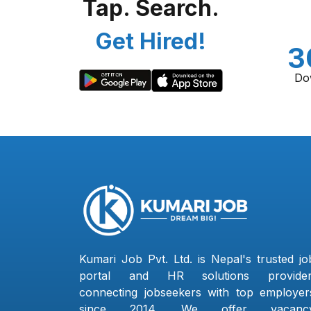
Tap. Search.
Get Hired!
3
Do
Kumari Job Pvt. Ltd. is Nepal's trusted jo
portal and HR solutions provider
connecting jobseekers with top employer
since 2014. We offer vacanc