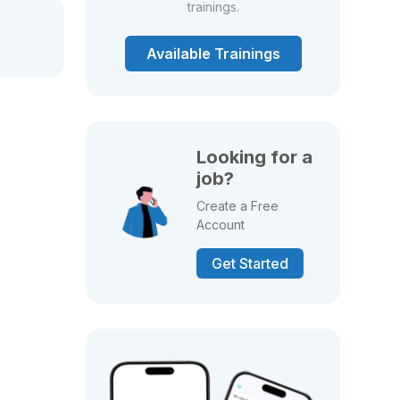
trainings.
Available Trainings
Looking for a
job?
Create a Free
Account
Get Started