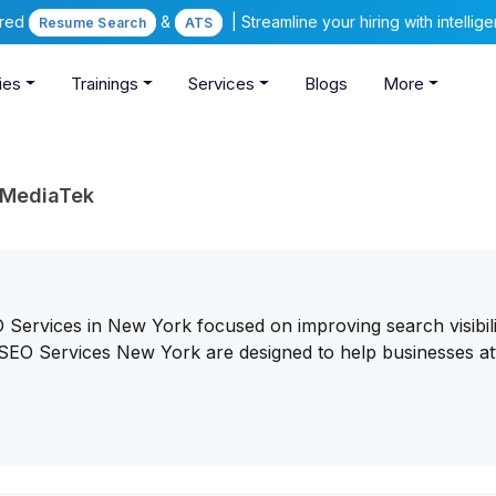
ered
&
| Streamline your hiring with intelli
Resume Search
ATS
ies
Trainings
Services
Blogs
More
DMediaTek
ervices in New York focused on improving search visibili
SEO Services New York are designed to help businesses at