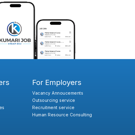
ers
For Employers
Vacancy Annoucements
Outsourcing service
es
Recruitment service
Human Resource Consulting