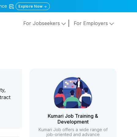
gence
Explore Now
For Jobseekers
For Employers
ty,
tract
Kumari Job Training &
Development
Kumari Job offers a wide range of
job-oriented and advance