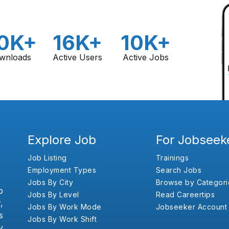
0K+
16K+
10K+
wnloads
Active Users
Active Jobs
Explore Job
For Jobseek
Job Listing
Trainings
Employment Types
Search Jobs
Jobs By City
Browse by Categori
b
Jobs By Level
Read Careertips
,
Jobs By Work Mode
Jobseeker Account
s
Jobs By Work Shift
y