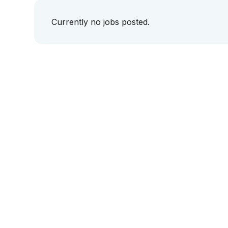
Currently no jobs posted.