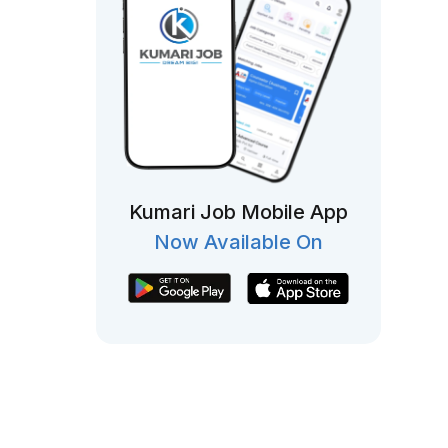
Kumari Job Mobile App
Now Available On