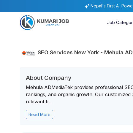
Nepal's First AI-Pow
Job Categor
SEO Services New York - Mehula A
About Company
Mehula ADMediaTek provides professional SEO S
rankings, and organic growth. Our customized 
relevant tr...
Read More