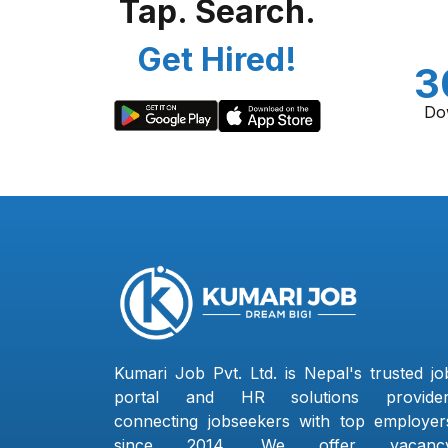
Tap. Search.
Get Hired!
3
Do
Kumari Job Pvt. Ltd. is Nepal's trusted jo
portal and HR solutions provider
connecting jobseekers with top employer
since 2014. We offer vacanc