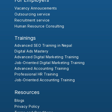
For Employers
Vacancy Annoucements
Outsourcing service
Recruitment service
Human Resource Consulting
Trainings
Advanced SEO Training in Nepal
Digital Ads Mastery
Advanced Digital Marketing Training
Job-Oriented Digital Marketing Training
Advanced Accounting Training
Professional HR Training
Job-Oriented Accounting Training
Resources
Blogs
Privacy Policy