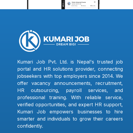
Kumari Job Pvt. Ltd. is Nepal's trusted job
portal and HR solutions provider, connecting
jobseekers with top employers since 2014. We
offer vacancy announcements, recruitment,
HR outsourcing, payroll services, and
professional training. With reliable service,
verified opportunities, and expert HR support,
Kumari Job empowers businesses to hire
smarter and individuals to grow their careers
confidently.