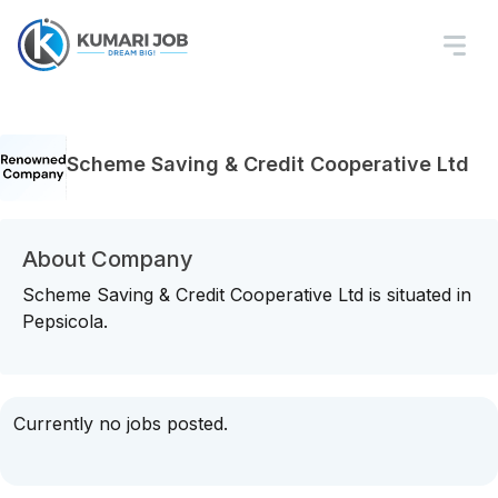
Scheme Saving & Credit Cooperative Ltd
About Company
Scheme Saving & Credit Cooperative Ltd is situated in
Pepsicola.
Currently no jobs posted.