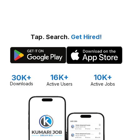
Tap. Search.
Get Hired!
16K+
10K+
30K+
Downloads
Active Users
Active Jobs