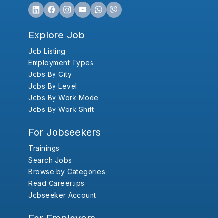
Explore Job
Job Listing
Employment Types
Jobs By City
Jobs By Level
Jobs By Work Mode
Jobs By Work Shift
For Jobseekers
Trainings
Search Jobs
Browse by Categories
Read Careertips
Jobseeker Account