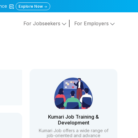
gence
Explore Now
For Jobseekers
For Employers
Kumari Job Training &
Development
Kumari Job offers a wide range of
job-oriented and advance