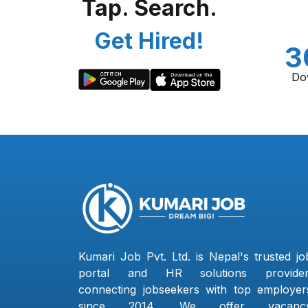
Tap. Search.
Get Hired!
3
Do
Kumari Job Pvt. Ltd. is Nepal's trusted jo
portal and HR solutions provider
connecting jobseekers with top employer
since 2014. We offer vacanc