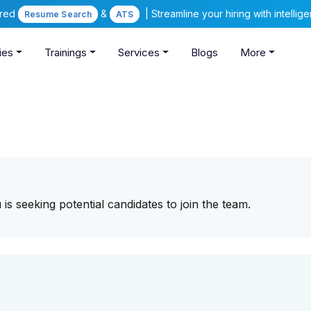
ered
&
| Streamline your hiring with intelli
Resume Search
ATS
ies
Trainings
Services
Blogs
More
s seeking potential candidates to join the team.