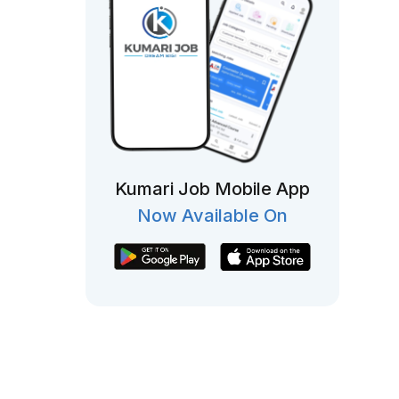
Kumari Job Mobile App
Now Available On