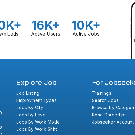
0K+
16K+
10K+
wnloads
Active Users
Active Jobs
Explore Job
For Jobseek
Job Listing
Trainings
Employment Types
Search Jobs
Jobs By City
Browse by Categori
b
Jobs By Level
Read Careertips
,
Jobs By Work Mode
Jobseeker Account
s
Jobs By Work Shift
y