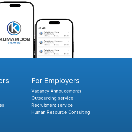
ers
For Employers
Vacancy Annoucements
Outsourcing service
es
Recruitment service
Human Resource Consulting