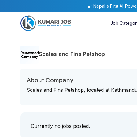
Nepal's First AI-Pow
Job Categor
Scales and Fins Petshop
About Company
Scales and Fins Petshop, located at Kathmandu i
Currently no jobs posted.