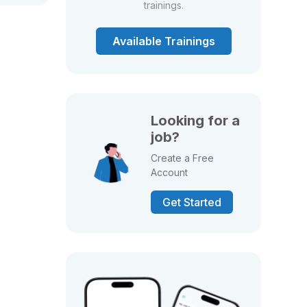
trainings.
Available Trainings
Looking for a
job?
Create a Free
Account
Get Started