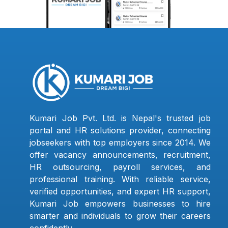
Kumari Job Pvt. Ltd. is Nepal's trusted job
portal and HR solutions provider, connecting
jobseekers with top employers since 2014. We
offer vacancy announcements, recruitment,
HR outsourcing, payroll services, and
professional training. With reliable service,
verified opportunities, and expert HR support,
Kumari Job empowers businesses to hire
smarter and individuals to grow their careers