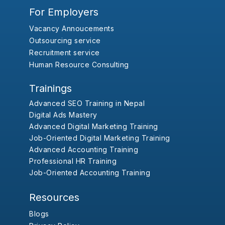
For Employers
Vacancy Annoucements
Outsourcing service
Recruitment service
Human Resource Consulting
Trainings
Advanced SEO Training in Nepal
Digital Ads Mastery
Advanced Digital Marketing Training
Job-Oriented Digital Marketing Training
Advanced Accounting Training
Professional HR Training
Job-Oriented Accounting Training
Resources
Blogs