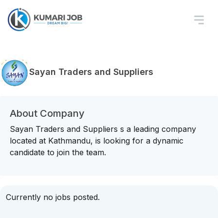
Sayan Traders and Suppliers
About Company
Sayan Traders and Suppliers s a leading company
located at Kathmandu, is looking for a dynamic
candidate to join the team.
Currently no jobs posted.