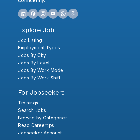
confidently.
Explore Job
Job Listing
Employment Types
Jobs By City
Jobs By Level
Jobs By Work Mode
Jobs By Work Shift
For Jobseekers
Trainings
Search Jobs
Browse by Categories
Read Careertips
Jobseeker Account