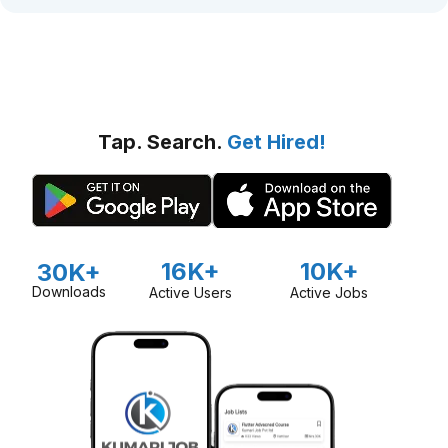
Tap. Search.
Get Hired!
16K+
10K+
30K+
Downloads
Active Users
Active Jobs