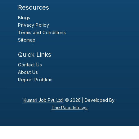
Resources
Blogs
Privacy Policy
Terms and Conditions
Sitemap
Quick Links
Contact Us
About Us
Report Problem
Kumari Job Pvt. Ltd.
© 2026 |
Developed By:
The Pace Infosys