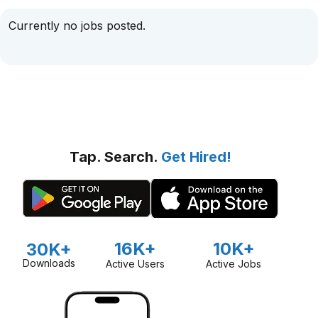
Currently no jobs posted.
Tap. Search.
Get Hired!
16K+
10K+
30K+
Downloads
Active Users
Active Jobs