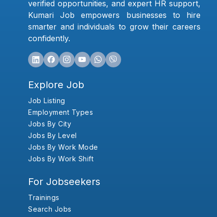
verified opportunities, and expert HR support,
Kumari Job empowers businesses to hire
smarter and individuals to grow their careers
confidently.
Explore Job
Job Listing
Employment Types
Jobs By City
Jobs By Level
Jobs By Work Mode
Jobs By Work Shift
For Jobseekers
Trainings
Search Jobs