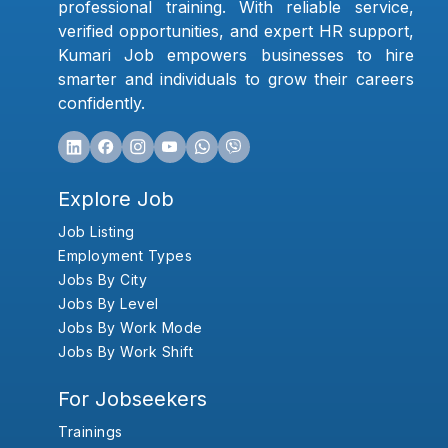
professional training. With reliable service,
verified opportunities, and expert HR support,
Kumari Job empowers businesses to hire
smarter and individuals to grow their careers
confidently.
Explore Job
Job Listing
Employment Types
Jobs By City
Jobs By Level
Jobs By Work Mode
Jobs By Work Shift
For Jobseekers
Trainings