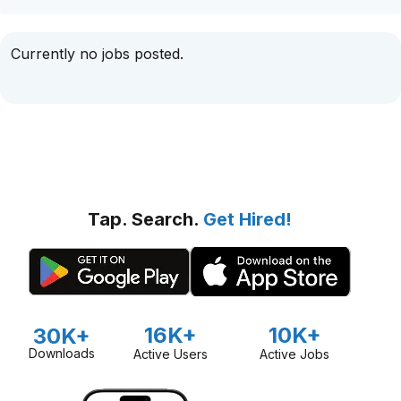
Currently no jobs posted.
Tap. Search.
Get Hired!
16K+
10K+
30K+
Downloads
Active Users
Active Jobs