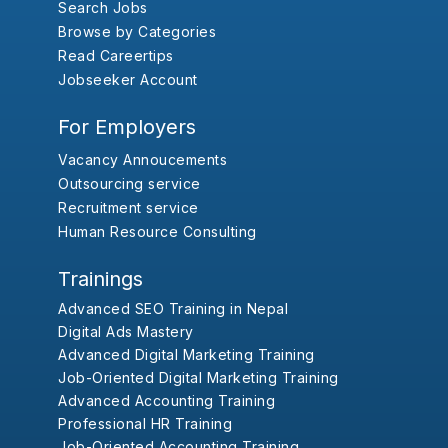
Search Jobs
Browse by Categories
Read Careertips
Jobseeker Account
For Employers
Vacancy Annoucements
Outsourcing service
Recruitment service
Human Resource Consulting
Trainings
Advanced SEO Training in Nepal
Digital Ads Mastery
Advanced Digital Marketing Training
Job-Oriented Digital Marketing Training
Advanced Accounting Training
Professional HR Training
Job-Oriented Accounting Training