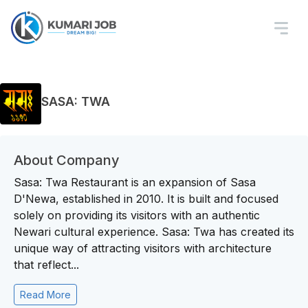
SASA: TWA
About Company
Sasa: Twa Restaurant is an expansion of Sasa
D'Newa, established in 2010. It is built and focused
solely on providing its visitors with an authentic
Newari cultural experience. Sasa: Twa has created its
unique way of attracting visitors with architecture
that reflect...
Read More