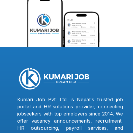
Kumari Job Pvt. Ltd. is Nepal's trusted job
portal and HR solutions provider, connecting
jobseekers with top employers since 2014. We
offer vacancy announcements, recruitment,
HR outsourcing, payroll services, and