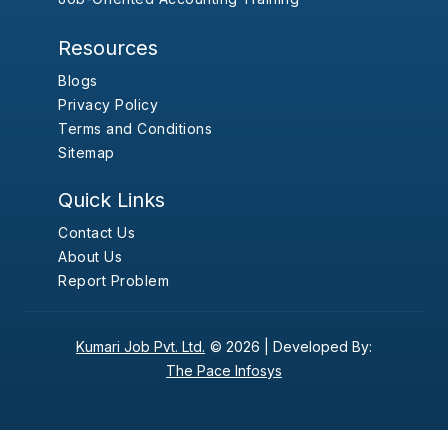
Resources
Blogs
Privacy Policy
Terms and Conditions
Sitemap
Quick Links
Contact Us
About Us
Report Problem
Kumari Job Pvt. Ltd.
© 2026 |
Developed By:
The Pace Infosys