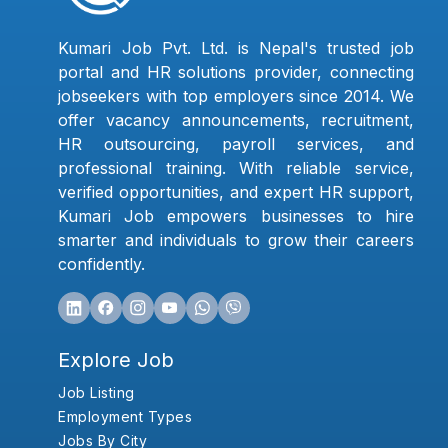
Kumari Job Pvt. Ltd. is Nepal's trusted job
portal and HR solutions provider, connecting
jobseekers with top employers since 2014. We
offer vacancy announcements, recruitment,
HR outsourcing, payroll services, and
professional training. With reliable service,
verified opportunities, and expert HR support,
Kumari Job empowers businesses to hire
smarter and individuals to grow their careers
confidently.
Explore Job
Job Listing
Employment Types
Jobs By City