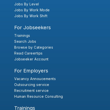
Jobs By Level
Jobs By Work Mode
Jobs By Work Shift
For Jobseekers
Trainings
Search Jobs
Browse by Categories
Read Careertips
Jobseeker Account
For Employers
Vacancy Annoucements
Outsourcing service
Recruitment service
Human Resource Consulting
Trainings