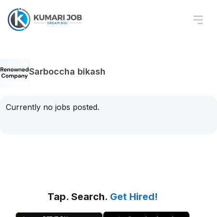
Sarboccha bikash
Currently no jobs posted.
Tap. Search.
Get Hired!