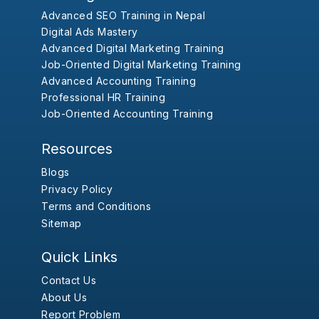
Advanced SEO Training in Nepal
Digital Ads Mastery
Advanced Digital Marketing Training
Job-Oriented Digital Marketing Training
Advanced Accounting Training
Professional HR Training
Job-Oriented Accounting Training
Resources
Blogs
Privacy Policy
Terms and Conditions
Sitemap
Quick Links
Contact Us
About Us
Report Problem