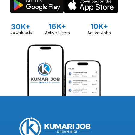
16K+
10K+
30K+
Downloads
Active Users
Active Jobs