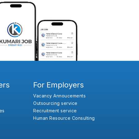
ers
For Employers
Vacancy Annoucements
Outsourcing service
es
Recruitment service
Human Resource Consulting