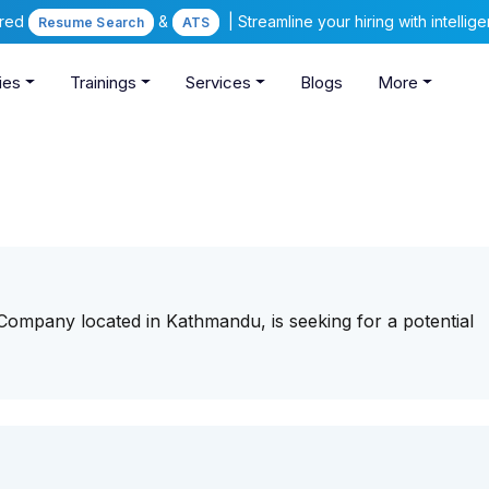
ered
&
| Streamline your hiring with intelli
Resume Search
ATS
ies
Trainings
Services
Blogs
More
 Company located in Kathmandu, is seeking for a potential