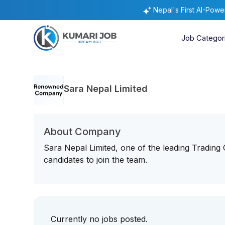
Nepal's First AI-Pow
Job Categor
Sara Nepal Limited
About Company
Sara Nepal Limited, one of the leading Trading
candidates to join the team.
Currently no jobs posted.