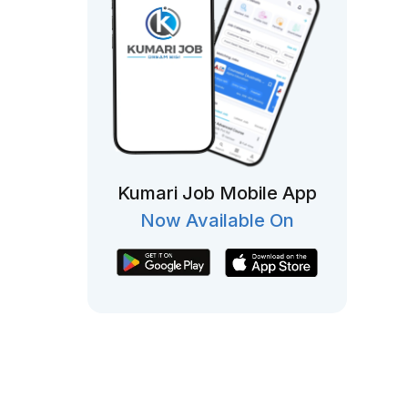
Kumari Job Mobile App
Now Available On