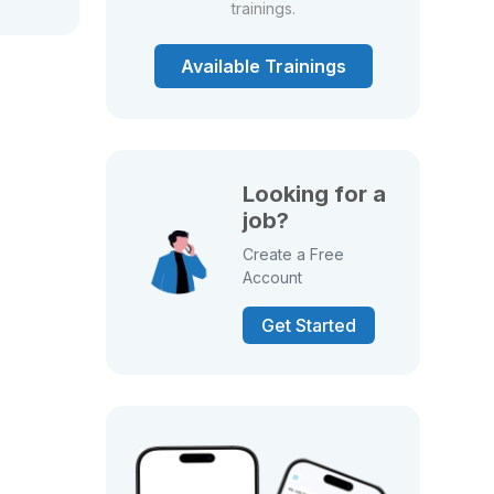
trainings.
Available Trainings
Looking for a
job?
Create a Free
Account
Get Started