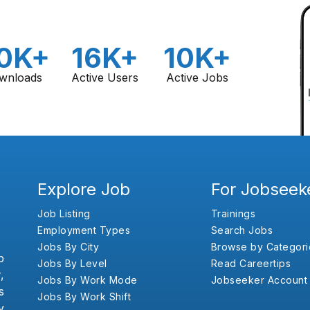
0K+
16K+
10K+
wnloads
Active Users
Active Jobs
Explore Job
For Jobseek
Job Listing
Trainings
Employment Types
Search Jobs
Jobs By City
Browse by Categori
b
Jobs By Level
Read Careertips
,
Jobs By Work Mode
Jobseeker Account
s
Jobs By Work Shift
y