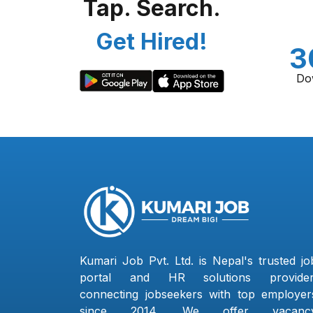
Tap. Search.
Get Hired!
3
Do
Kumari Job Pvt. Ltd. is Nepal's trusted jo
portal and HR solutions provider
connecting jobseekers with top employer
since 2014. We offer vacanc