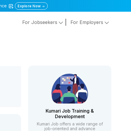
gence
Explore Now
For Jobseekers
For Employers
Kumari Job Training &
Development
Kumari Job offers a wide range of
job-oriented and advance