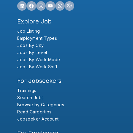
Explore Job
Job Listing
Employment Types
Jobs By City
Jobs By Level
Jobs By Work Mode
Jobs By Work Shift
For Jobseekers
Trainings
Search Jobs
Browse by Categories
Read Careertips
Jobseeker Account