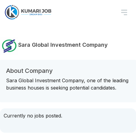
Sara Global Investment Company
About Company
Sara Global Investment Company, one of the leading
business houses is seeking potential candidates.
Currently no jobs posted.