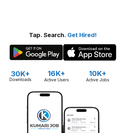
Tap. Search.
Get Hired!
16K+
10K+
30K+
Downloads
Active Users
Active Jobs