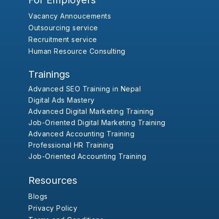
For Employers
Vacancy Annoucements
Outsourcing service
Recruitment service
Human Resource Consulting
Trainings
Advanced SEO Training in Nepal
Digital Ads Mastery
Advanced Digital Marketing Training
Job-Oriented Digital Marketing Training
Advanced Accounting Training
Professional HR Training
Job-Oriented Accounting Training
Resources
Blogs
Privacy Policy