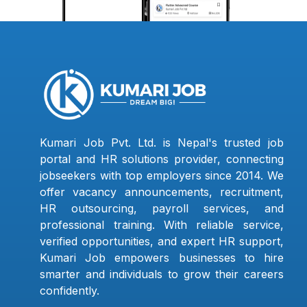
Kumari Job Pvt. Ltd. is Nepal's trusted job
portal and HR solutions provider, connecting
jobseekers with top employers since 2014. We
offer vacancy announcements, recruitment,
HR outsourcing, payroll services, and
professional training. With reliable service,
verified opportunities, and expert HR support,
Kumari Job empowers businesses to hire
smarter and individuals to grow their careers
confidently.