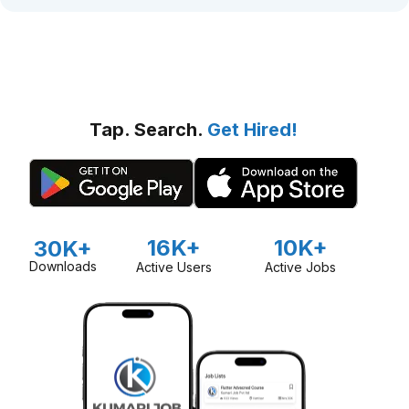
Tap. Search.
Get Hired!
16K+
10K+
30K+
Downloads
Active Users
Active Jobs