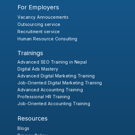
For Employers
Vacancy Annoucements
Outsourcing service
Recruitment service
Human Resource Consulting
Trainings
Advanced SEO Training in Nepal
Digital Ads Mastery
Advanced Digital Marketing Training
Job-Oriented Digital Marketing Training
Advanced Accounting Training
Professional HR Training
Job-Oriented Accounting Training
Resources
Blogs