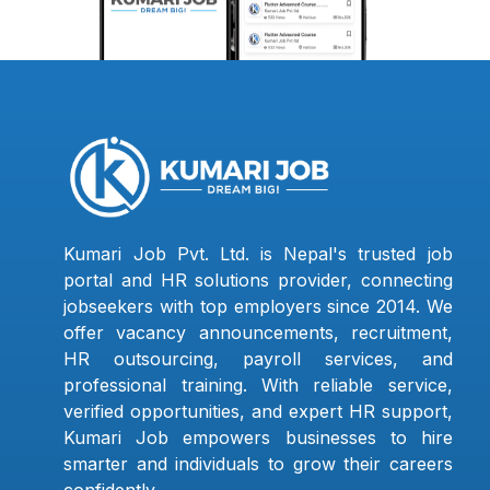
Kumari Job Pvt. Ltd. is Nepal's trusted job
portal and HR solutions provider, connecting
jobseekers with top employers since 2014. We
offer vacancy announcements, recruitment,
HR outsourcing, payroll services, and
professional training. With reliable service,
verified opportunities, and expert HR support,
Kumari Job empowers businesses to hire
smarter and individuals to grow their careers