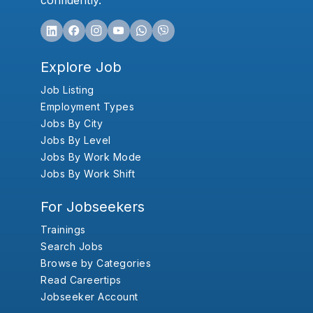
confidently.
Explore Job
Job Listing
Employment Types
Jobs By City
Jobs By Level
Jobs By Work Mode
Jobs By Work Shift
For Jobseekers
Trainings
Search Jobs
Browse by Categories
Read Careertips
Jobseeker Account