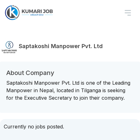
Saptakoshi Manpower Pvt. Ltd
About Company
Saptakoshi Manpower Pvt. Ltd is one of the Leading
Manpower in Nepal, located in Tilganga is seeking
for the Executive Secretary to join their company.
Currently no jobs posted.