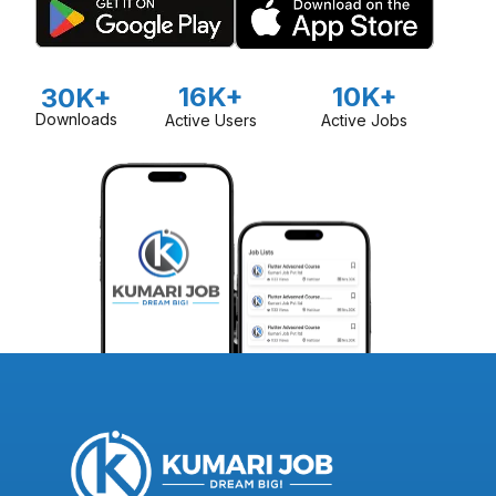
16K+
10K+
30K+
Downloads
Active Users
Active Jobs