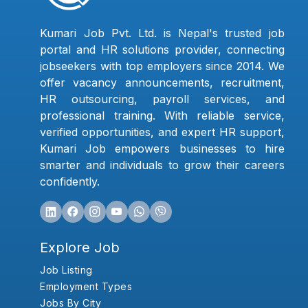
Kumari Job Pvt. Ltd. is Nepal's trusted job
portal and HR solutions provider, connecting
jobseekers with top employers since 2014. We
offer vacancy announcements, recruitment,
HR outsourcing, payroll services, and
professional training. With reliable service,
verified opportunities, and expert HR support,
Kumari Job empowers businesses to hire
smarter and individuals to grow their careers
confidently.
Explore Job
Job Listing
Employment Types
Jobs By City