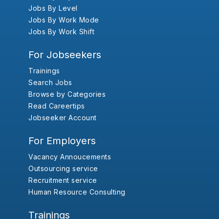
Jobs By Level
Jobs By Work Mode
Jobs By Work Shift
For Jobseekers
Trainings
Search Jobs
Browse by Categories
Read Careertips
Jobseeker Account
For Employers
Vacancy Annoucements
Outsourcing service
Recruitment service
Human Resource Consulting
Trainings