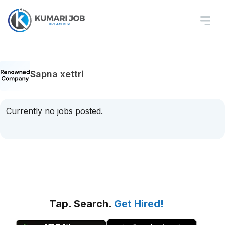
Sapna xettri
Currently no jobs posted.
Tap. Search.
Get Hired!