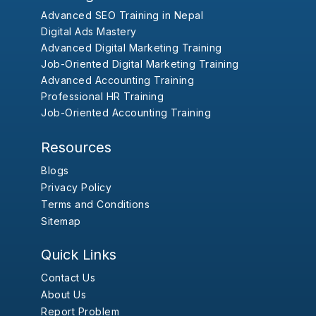
Advanced SEO Training in Nepal
Digital Ads Mastery
Advanced Digital Marketing Training
Job-Oriented Digital Marketing Training
Advanced Accounting Training
Professional HR Training
Job-Oriented Accounting Training
Resources
Blogs
Privacy Policy
Terms and Conditions
Sitemap
Quick Links
Contact Us
About Us
Report Problem