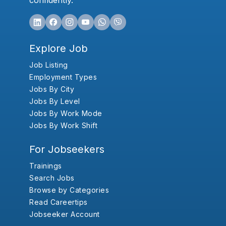
confidently.
Explore Job
Job Listing
Employment Types
Jobs By City
Jobs By Level
Jobs By Work Mode
Jobs By Work Shift
For Jobseekers
Trainings
Search Jobs
Browse by Categories
Read Careertips
Jobseeker Account