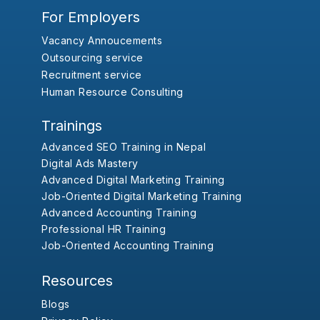
For Employers
Vacancy Annoucements
Outsourcing service
Recruitment service
Human Resource Consulting
Trainings
Advanced SEO Training in Nepal
Digital Ads Mastery
Advanced Digital Marketing Training
Job-Oriented Digital Marketing Training
Advanced Accounting Training
Professional HR Training
Job-Oriented Accounting Training
Resources
Blogs