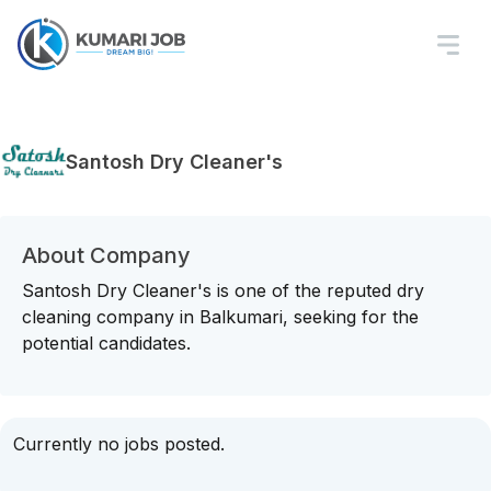
Santosh Dry Cleaner's
About Company
Santosh Dry Cleaner's is one of the reputed dry
cleaning company in Balkumari, seeking for the
potential candidates.
Currently no jobs posted.