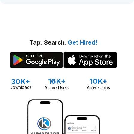
Tap. Search.
Get Hired!
16K+
10K+
30K+
Downloads
Active Users
Active Jobs