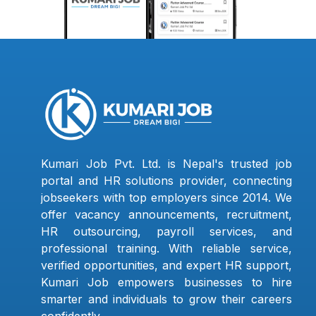
Kumari Job Pvt. Ltd. is Nepal's trusted job
portal and HR solutions provider, connecting
jobseekers with top employers since 2014. We
offer vacancy announcements, recruitment,
HR outsourcing, payroll services, and
professional training. With reliable service,
verified opportunities, and expert HR support,
Kumari Job empowers businesses to hire
smarter and individuals to grow their careers