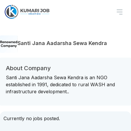
Santi Jana Aadarsha Sewa Kendra
About Company
Santi Jana Aadarsha Sewa Kendra is an NGO
established in 1991, dedicated to rural WASH and
infrastructure development..
Currently no jobs posted.