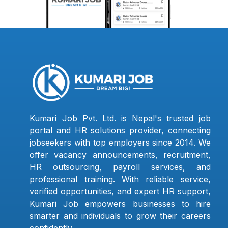
Kumari Job Pvt. Ltd. is Nepal's trusted job
portal and HR solutions provider, connecting
jobseekers with top employers since 2014. We
offer vacancy announcements, recruitment,
HR outsourcing, payroll services, and
professional training. With reliable service,
verified opportunities, and expert HR support,
Kumari Job empowers businesses to hire
smarter and individuals to grow their careers