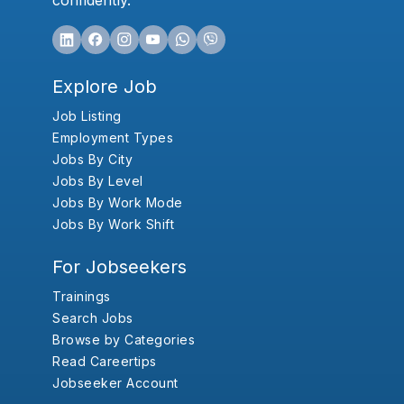
confidently.
Explore Job
Job Listing
Employment Types
Jobs By City
Jobs By Level
Jobs By Work Mode
Jobs By Work Shift
For Jobseekers
Trainings
Search Jobs
Browse by Categories
Read Careertips
Jobseeker Account