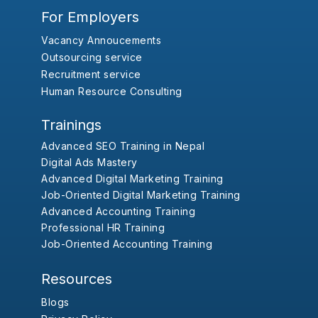
For Employers
Vacancy Annoucements
Outsourcing service
Recruitment service
Human Resource Consulting
Trainings
Advanced SEO Training in Nepal
Digital Ads Mastery
Advanced Digital Marketing Training
Job-Oriented Digital Marketing Training
Advanced Accounting Training
Professional HR Training
Job-Oriented Accounting Training
Resources
Blogs