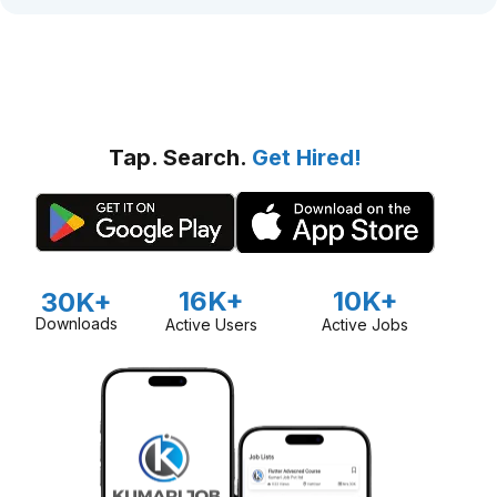
Tap. Search.
Get Hired!
16K+
10K+
30K+
Downloads
Active Users
Active Jobs