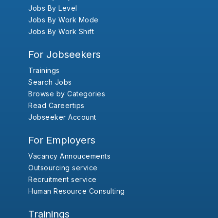
Jobs By Level
Jobs By Work Mode
Jobs By Work Shift
For Jobseekers
Trainings
Search Jobs
Browse by Categories
Read Careertips
Jobseeker Account
For Employers
Vacancy Annoucements
Outsourcing service
Recruitment service
Human Resource Consulting
Trainings