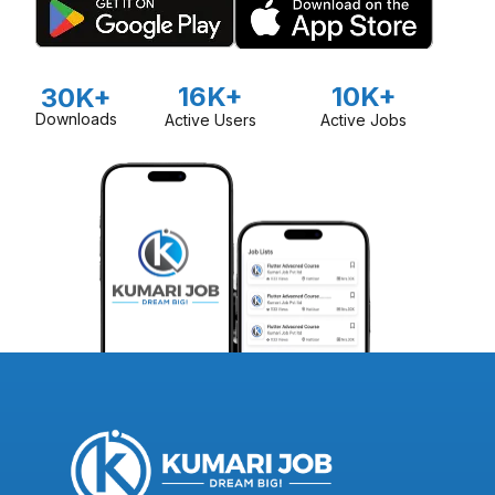
16K+
10K+
30K+
Downloads
Active Users
Active Jobs