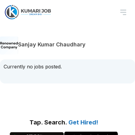
Sanjay Kumar Chaudhary
Currently no jobs posted.
Tap. Search.
Get Hired!