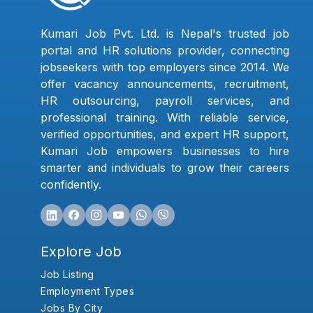
Kumari Job Pvt. Ltd. is Nepal's trusted job
portal and HR solutions provider, connecting
jobseekers with top employers since 2014. We
offer vacancy announcements, recruitment,
HR outsourcing, payroll services, and
professional training. With reliable service,
verified opportunities, and expert HR support,
Kumari Job empowers businesses to hire
smarter and individuals to grow their careers
confidently.
Explore Job
Job Listing
Employment Types
Jobs By City