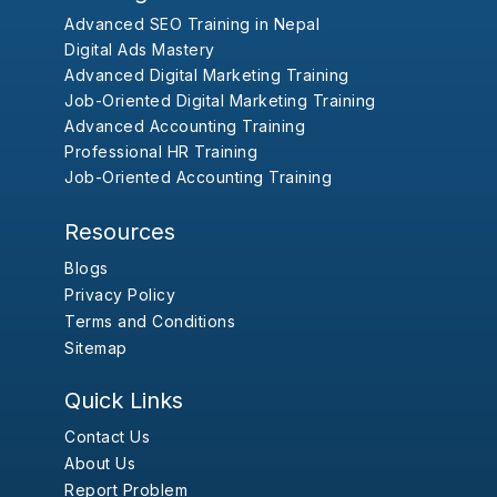
Advanced SEO Training in Nepal
Digital Ads Mastery
Advanced Digital Marketing Training
Job-Oriented Digital Marketing Training
Advanced Accounting Training
Professional HR Training
Job-Oriented Accounting Training
Resources
Blogs
Privacy Policy
Terms and Conditions
Sitemap
Quick Links
Contact Us
About Us
Report Problem