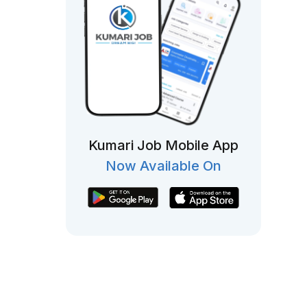
Kumari Job Mobile App
Now Available On