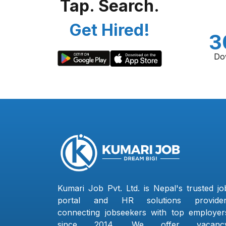
Tap. Search.
Get Hired!
3
Do
Kumari Job Pvt. Ltd. is Nepal's trusted jo
portal and HR solutions provider
connecting jobseekers with top employer
since 2014. We offer vacanc