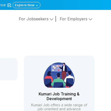
gence
Explore Now
For Jobseekers
For Employers
Kumari Job Training &
Development
Kumari Job offers a wide range of
job-oriented and advance