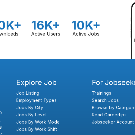
0K+
16K+
10K+
wnloads
Active Users
Active Jobs
Explore Job
For Jobseek
Job Listing
Trainings
Employment Types
Search Jobs
Jobs By City
Browse by Categori
b
Jobs By Level
Read Careertips
,
Jobs By Work Mode
Jobseeker Account
s
Jobs By Work Shift
y