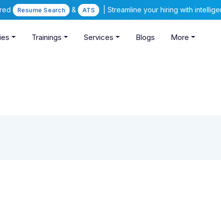
ered
&
| Streamline your hiring with intelli
Resume Search
ATS
ies
Trainings
Services
Blogs
More