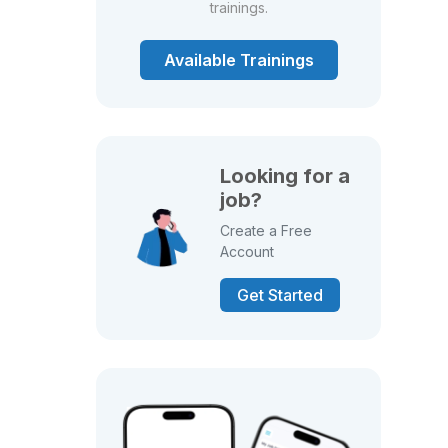
trainings.
Available Trainings
Looking for a
job?
Create a Free
Account
Get Started