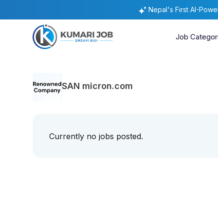
Nepal's First AI-Pow
Job Categor
SAN micron.com
Currently no jobs posted.