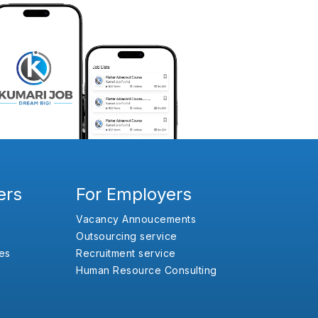
ers
For Employers
Vacancy Annoucements
Outsourcing service
es
Recruitment service
Human Resource Consulting