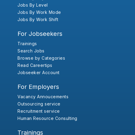
Jobs By Level
Jobs By Work Mode
Jobs By Work Shift
For Jobseekers
Trainings
Search Jobs
Browse by Categories
Read Careertips
Jobseeker Account
For Employers
Vacancy Annoucements
Outsourcing service
Recruitment service
Human Resource Consulting
Trainings