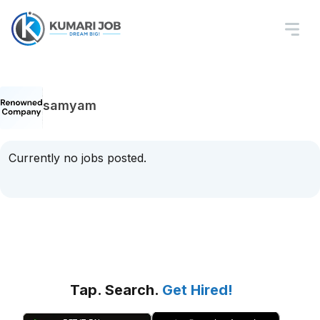
samyam
Currently no jobs posted.
Tap. Search.
Get Hired!