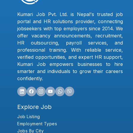
Kumari Job Pvt. Ltd. is Nepal's trusted job
portal and HR solutions provider, connecting
jobseekers with top employers since 2014. We
offer vacancy announcements, recruitment,
HR outsourcing, payroll services, and
professional training. With reliable service,
verified opportunities, and expert HR support,
Kumari Job empowers businesses to hire
smarter and individuals to grow their careers
confidently.
Explore Job
Job Listing
Employment Types
Jobs By City