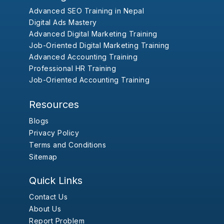
Advanced SEO Training in Nepal
Digital Ads Mastery
Advanced Digital Marketing Training
Job-Oriented Digital Marketing Training
Advanced Accounting Training
Professional HR Training
Job-Oriented Accounting Training
Resources
Blogs
Privacy Policy
Terms and Conditions
Sitemap
Quick Links
Contact Us
About Us
Report Problem