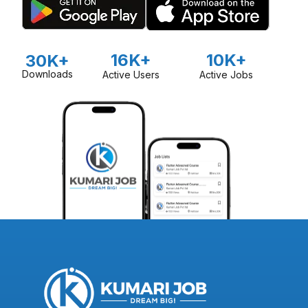
16K+
10K+
30K+
Downloads
Active Users
Active Jobs