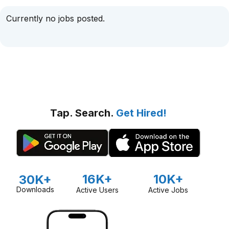
Currently no jobs posted.
Tap. Search.
Get Hired!
16K+
10K+
30K+
Downloads
Active Users
Active Jobs