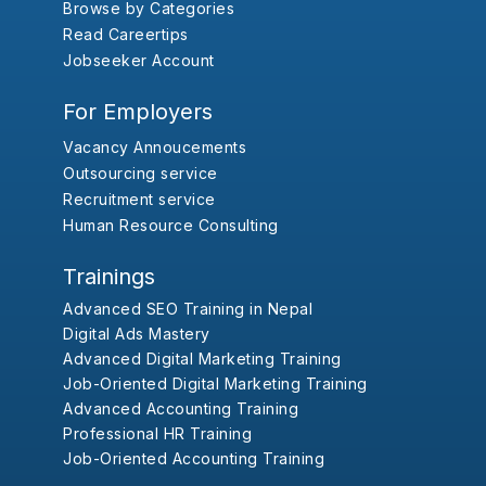
Browse by Categories
Read Careertips
Jobseeker Account
For Employers
Vacancy Annoucements
Outsourcing service
Recruitment service
Human Resource Consulting
Trainings
Advanced SEO Training in Nepal
Digital Ads Mastery
Advanced Digital Marketing Training
Job-Oriented Digital Marketing Training
Advanced Accounting Training
Professional HR Training
Job-Oriented Accounting Training