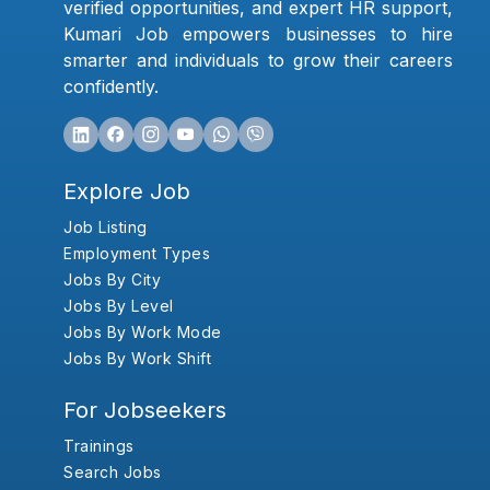
verified opportunities, and expert HR support,
Kumari Job empowers businesses to hire
smarter and individuals to grow their careers
confidently.
Explore Job
Job Listing
Employment Types
Jobs By City
Jobs By Level
Jobs By Work Mode
Jobs By Work Shift
For Jobseekers
Trainings
Search Jobs