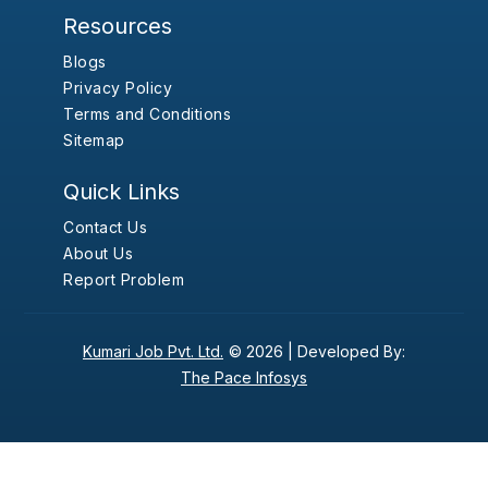
Resources
Blogs
Privacy Policy
Terms and Conditions
Sitemap
Quick Links
Contact Us
About Us
Report Problem
Kumari Job Pvt. Ltd.
© 2026 |
Developed By:
The Pace Infosys