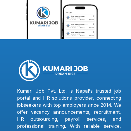
Kumari Job Pvt. Ltd. is Nepal's trusted job
portal and HR solutions provider, connecting
jobseekers with top employers since 2014. We
offer vacancy announcements, recruitment,
HR outsourcing, payroll services, and
professional training. With reliable service,