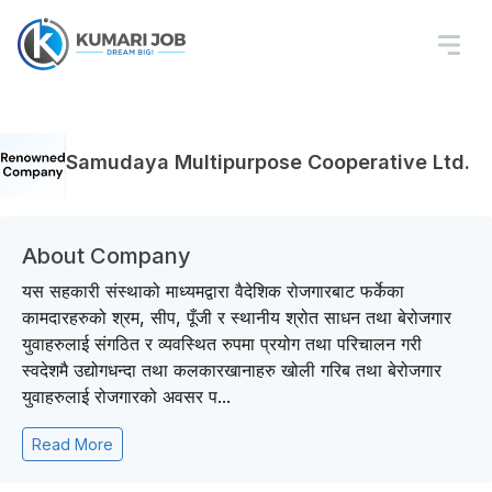
Samudaya Multipurpose Cooperative Ltd.
About Company
यस सहकारी संस्थाको माध्यमद्वारा वैदेशिक रोजगारबाट फर्केका
कामदारहरुको श्रम, सीप, पूँजी र स्थानीय श्रोत साधन तथा बेरोजगार
युवाहरुलाई संगठित र व्यवस्थित रुपमा प्रयोग तथा परिचालन गरी
स्वदेशमै उद्योगधन्दा तथा कलकारखानाहरु खोली गरिब तथा बेरोजगार
युवाहरुलाई रोजगारको अवसर प...
Read More