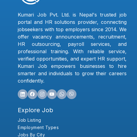
Kumari Job Pvt. Ltd. is Nepal's trusted job
portal and HR solutions provider, connecting
jobseekers with top employers since 2014. We
offer vacancy announcements, recruitment,
HR outsourcing, payroll services, and
professional training. With reliable service,
verified opportunities, and expert HR support,
Kumari Job empowers businesses to hire
smarter and individuals to grow their careers
confidently.
Explore Job
Job Listing
Employment Types
Jobs By City