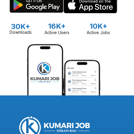
16K+
10K+
30K+
Downloads
Active Users
Active Jobs