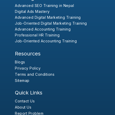
Advanced SEO Training in Nepal
Digital Ads Mastery
Advanced Digital Marketing Training
Job-Oriented Digital Marketing Training
Advanced Accounting Training
Professional HR Training
Job-Oriented Accounting Training
Resources
Blogs
Privacy Policy
Terms and Conditions
Sitemap
Quick Links
Contact Us
About Us
Report Problem