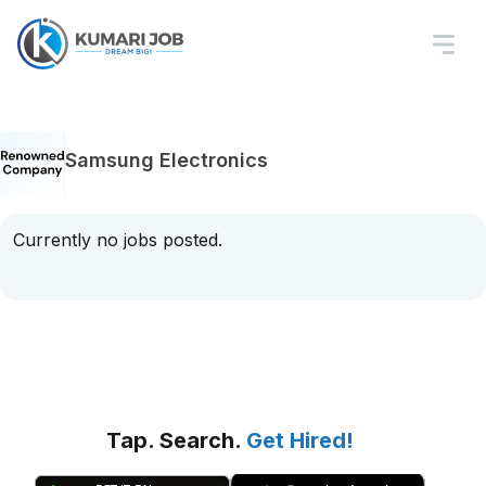
Samsung Electronics
Currently no jobs posted.
Tap. Search.
Get Hired!