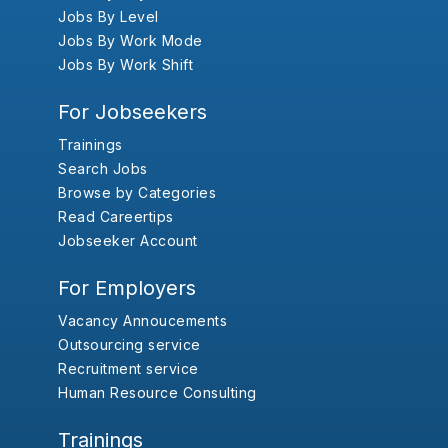
Jobs By Level
Jobs By Work Mode
Jobs By Work Shift
For Jobseekers
Trainings
Search Jobs
Browse by Categories
Read Careertips
Jobseeker Account
For Employers
Vacancy Annoucements
Outsourcing service
Recruitment service
Human Resource Consulting
Trainings