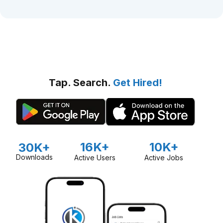
Tap. Search.
Get Hired!
16K+
10K+
30K+
Downloads
Active Users
Active Jobs