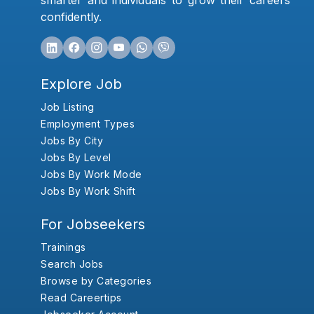
smarter and individuals to grow their careers
confidently.
Explore Job
Job Listing
Employment Types
Jobs By City
Jobs By Level
Jobs By Work Mode
Jobs By Work Shift
For Jobseekers
Trainings
Search Jobs
Browse by Categories
Read Careertips