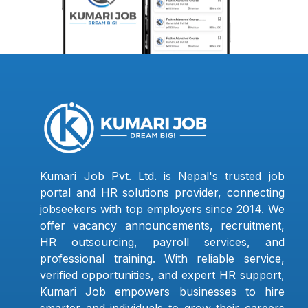
Kumari Job Pvt. Ltd. is Nepal's trusted job
portal and HR solutions provider, connecting
jobseekers with top employers since 2014. We
offer vacancy announcements, recruitment,
HR outsourcing, payroll services, and
professional training. With reliable service,
verified opportunities, and expert HR support,
Kumari Job empowers businesses to hire