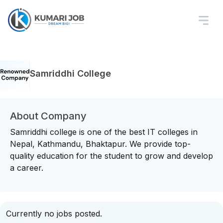
Samriddhi College
About Company
Samriddhi college is one of the best IT colleges in
Nepal, Kathmandu, Bhaktapur. We provide top-
quality education for the student to grow and develop
a career.
Currently no jobs posted.