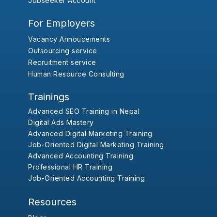
Jobseeker Account
For Employers
Vacancy Annoucements
Outsourcing service
Recruitment service
Human Resource Consulting
Trainings
Advanced SEO Training in Nepal
Digital Ads Mastery
Advanced Digital Marketing Training
Job-Oriented Digital Marketing Training
Advanced Accounting Training
Professional HR Training
Job-Oriented Accounting Training
Resources