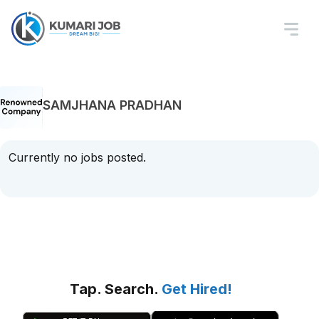
SAMJHANA PRADHAN
Currently no jobs posted.
Tap. Search.
Get Hired!