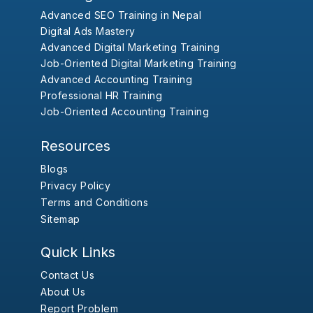
Advanced SEO Training in Nepal
Digital Ads Mastery
Advanced Digital Marketing Training
Job-Oriented Digital Marketing Training
Advanced Accounting Training
Professional HR Training
Job-Oriented Accounting Training
Resources
Blogs
Privacy Policy
Terms and Conditions
Sitemap
Quick Links
Contact Us
About Us
Report Problem