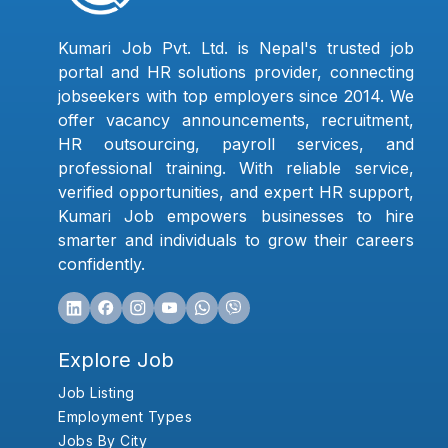
Kumari Job Pvt. Ltd. is Nepal's trusted job
portal and HR solutions provider, connecting
jobseekers with top employers since 2014. We
offer vacancy announcements, recruitment,
HR outsourcing, payroll services, and
professional training. With reliable service,
verified opportunities, and expert HR support,
Kumari Job empowers businesses to hire
smarter and individuals to grow their careers
confidently.
Explore Job
Job Listing
Employment Types
Jobs By City