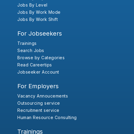
Jobs By Level
Jobs By Work Mode
Jobs By Work Shift
For Jobseekers
Trainings
Search Jobs
Browse by Categories
Read Careertips
Jobseeker Account
For Employers
Vacancy Annoucements
Outsourcing service
Recruitment service
Human Resource Consulting
Trainings