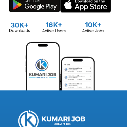
16K+
10K+
30K+
Downloads
Active Users
Active Jobs