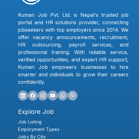
Kumari Job Pvt. Ltd. is Nepal's trusted job
portal and HR solutions provider, connecting
jobseekers with top employers since 2014. We
offer vacancy announcements, recruitment,
HR outsourcing, payroll services, and
professional training. With reliable service,
verified opportunities, and expert HR support,
Kumari Job empowers businesses to hire
smarter and individuals to grow their careers
confidently.
Explore Job
Job Listing
Employment Types
Jobs By City