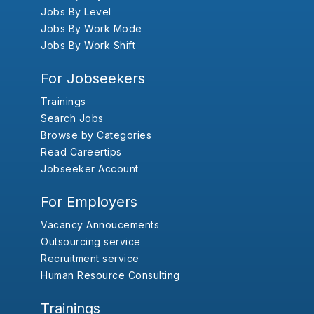
Jobs By Level
Jobs By Work Mode
Jobs By Work Shift
For Jobseekers
Trainings
Search Jobs
Browse by Categories
Read Careertips
Jobseeker Account
For Employers
Vacancy Annoucements
Outsourcing service
Recruitment service
Human Resource Consulting
Trainings