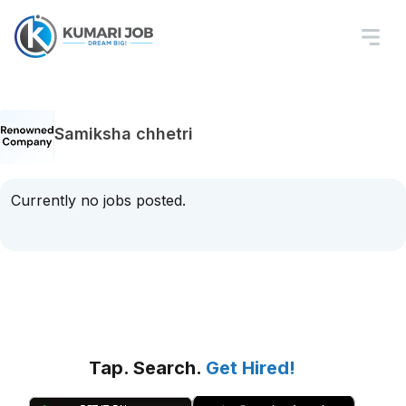
Samiksha chhetri
Currently no jobs posted.
Tap. Search.
Get Hired!