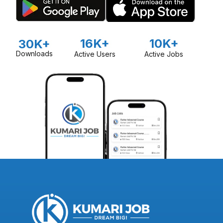
16K+
10K+
30K+
Downloads
Active Users
Active Jobs