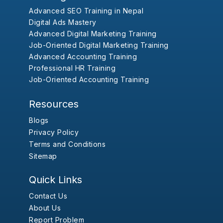
Advanced SEO Training in Nepal
Digital Ads Mastery
Advanced Digital Marketing Training
Job-Oriented Digital Marketing Training
Advanced Accounting Training
Professional HR Training
Job-Oriented Accounting Training
Resources
Blogs
Privacy Policy
Terms and Conditions
Sitemap
Quick Links
Contact Us
About Us
Report Problem