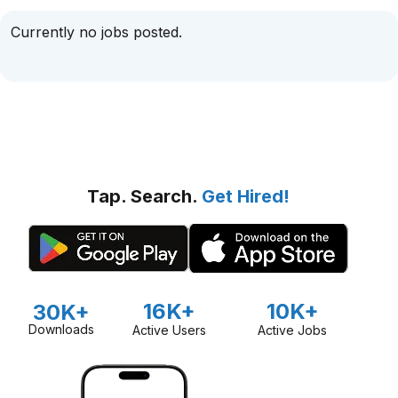
Currently no jobs posted.
Tap. Search.
Get Hired!
16K+
10K+
30K+
Downloads
Active Users
Active Jobs