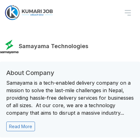
Samayama Technologies
About Company
Samayama is a tech-enabled delivery company on a
mission to solve the last-mile challenges in Nepal,
providing hassle-free delivery services for businesses
of all sizes. At our core, we are a technology
company that aims to disrupt a massive industry...
Read More