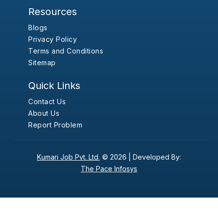
Resources
Blogs
Privacy Policy
Terms and Conditions
Sitemap
Quick Links
Contact Us
About Us
Report Problem
Kumari Job Pvt. Ltd.
© 2026 |
Developed By:
The Pace Infosys