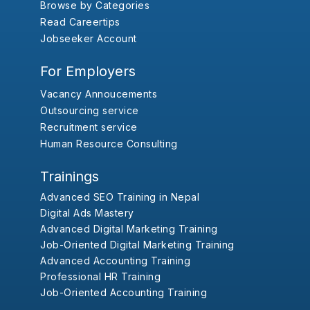
Browse by Categories
Read Careertips
Jobseeker Account
For Employers
Vacancy Annoucements
Outsourcing service
Recruitment service
Human Resource Consulting
Trainings
Advanced SEO Training in Nepal
Digital Ads Mastery
Advanced Digital Marketing Training
Job-Oriented Digital Marketing Training
Advanced Accounting Training
Professional HR Training
Job-Oriented Accounting Training