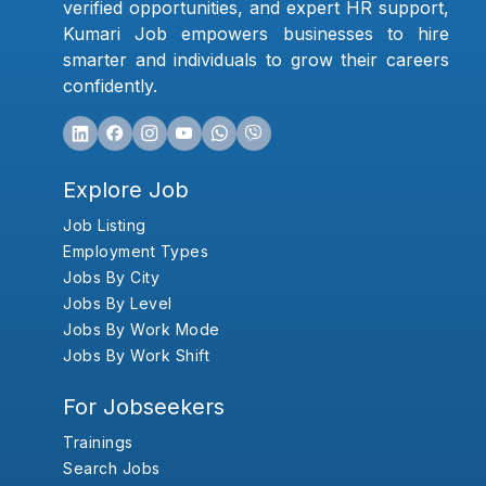
verified opportunities, and expert HR support,
Kumari Job empowers businesses to hire
smarter and individuals to grow their careers
confidently.
Explore Job
Job Listing
Employment Types
Jobs By City
Jobs By Level
Jobs By Work Mode
Jobs By Work Shift
For Jobseekers
Trainings
Search Jobs