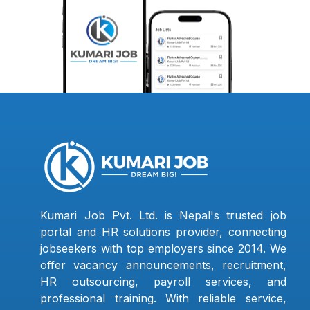
Kumari Job Pvt. Ltd. is Nepal's trusted job
portal and HR solutions provider, connecting
jobseekers with top employers since 2014. We
offer vacancy announcements, recruitment,
HR outsourcing, payroll services, and
professional training. With reliable service,