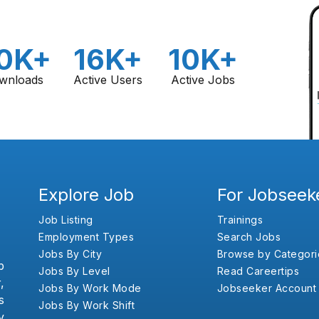
0K+
16K+
10K+
wnloads
Active Users
Active Jobs
Explore Job
For Jobseek
Job Listing
Trainings
Employment Types
Search Jobs
Jobs By City
Browse by Categori
b
Jobs By Level
Read Careertips
,
Jobs By Work Mode
Jobseeker Account
s
Jobs By Work Shift
y