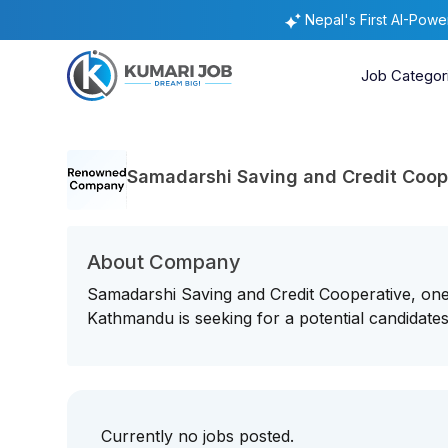
Nepal's First AI-Pow
Job Categor
Samadarshi Saving and Credit Coop
About Company
Samadarshi Saving and Credit Cooperative, one 
Kathmandu is seeking for a potential candidates 
Currently no jobs posted.