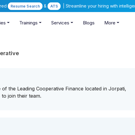
ered
&
| Streamline your hiring with intelli
Resume Search
ATS
ies
Trainings
Services
Blogs
More
erative
of the Leading Cooperative Finance located in Jorpati,
to join their team.