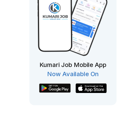
Kumari Job Mobile App
Now Available On