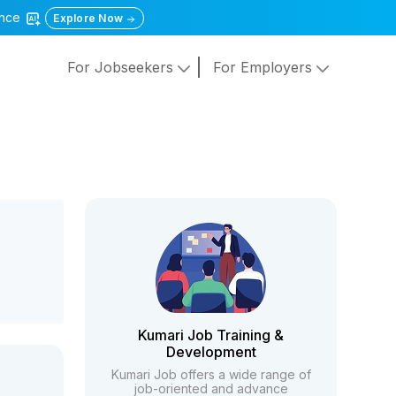
gence
Explore Now
For Jobseekers
For Employers
Kumari Job Training &
Development
Kumari Job offers a wide range of
job-oriented and advance