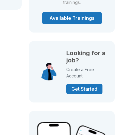
trainings.
Available Trainings
Looking for a
job?
Create a Free
Account
Get Started