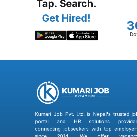
Tap. Search.
Get Hired!
3
Do
Kumari Job Pvt. Ltd. is Nepal's trusted jo
portal and HR solutions provider
connecting jobseekers with top employer
since 2014. We offer vacanc