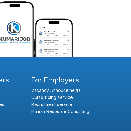
ers
For Employers
Vacancy Annoucements
Outsourcing service
es
Recruitment service
Human Resource Consulting