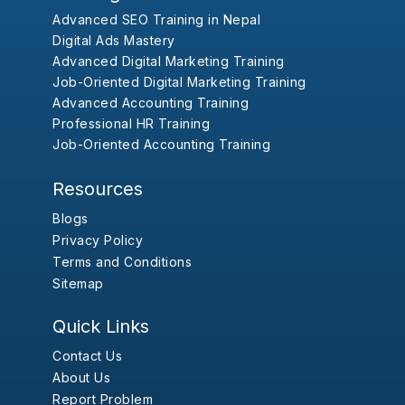
Advanced SEO Training in Nepal
Digital Ads Mastery
Advanced Digital Marketing Training
Job-Oriented Digital Marketing Training
Advanced Accounting Training
Professional HR Training
Job-Oriented Accounting Training
Resources
Blogs
Privacy Policy
Terms and Conditions
Sitemap
Quick Links
Contact Us
About Us
Report Problem