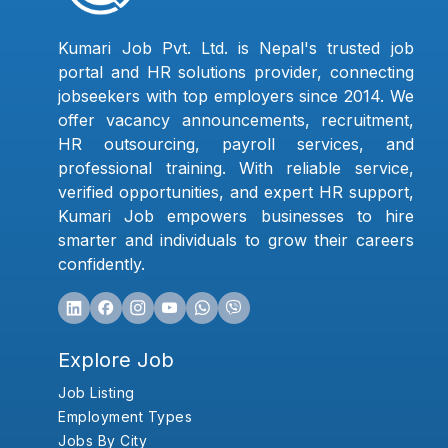
Kumari Job Pvt. Ltd. is Nepal's trusted job
portal and HR solutions provider, connecting
jobseekers with top employers since 2014. We
offer vacancy announcements, recruitment,
HR outsourcing, payroll services, and
professional training. With reliable service,
verified opportunities, and expert HR support,
Kumari Job empowers businesses to hire
smarter and individuals to grow their careers
confidently.
Explore Job
Job Listing
Employment Types
Jobs By City