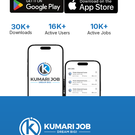
16K+
10K+
30K+
Downloads
Active Users
Active Jobs