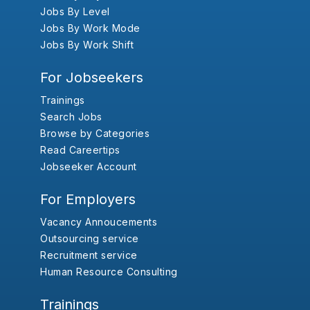
Jobs By Level
Jobs By Work Mode
Jobs By Work Shift
For Jobseekers
Trainings
Search Jobs
Browse by Categories
Read Careertips
Jobseeker Account
For Employers
Vacancy Annoucements
Outsourcing service
Recruitment service
Human Resource Consulting
Trainings