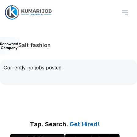
Salt fashion
Currently no jobs posted.
Tap. Search.
Get Hired!