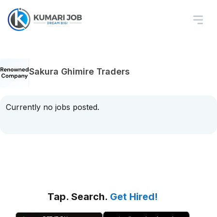
Sakura Ghimire Traders
Currently no jobs posted.
Tap. Search.
Get Hired!