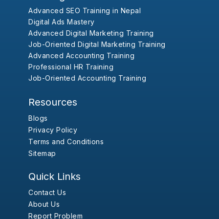
Advanced SEO Training in Nepal
Digital Ads Mastery
Advanced Digital Marketing Training
Job-Oriented Digital Marketing Training
Advanced Accounting Training
Professional HR Training
Job-Oriented Accounting Training
Resources
Blogs
Privacy Policy
Terms and Conditions
Sitemap
Quick Links
Contact Us
About Us
Report Problem