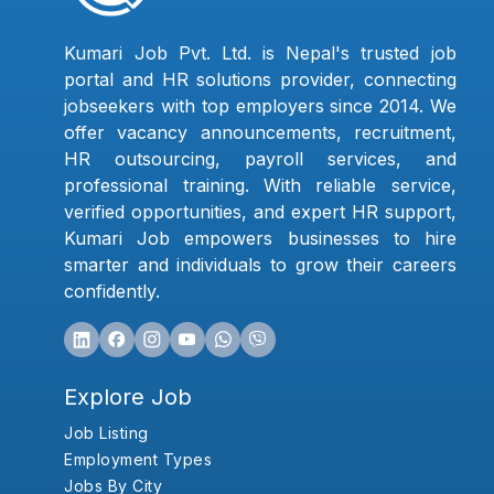
Kumari Job Pvt. Ltd. is Nepal's trusted job
portal and HR solutions provider, connecting
jobseekers with top employers since 2014. We
offer vacancy announcements, recruitment,
HR outsourcing, payroll services, and
professional training. With reliable service,
verified opportunities, and expert HR support,
Kumari Job empowers businesses to hire
smarter and individuals to grow their careers
confidently.
Explore Job
Job Listing
Employment Types
Jobs By City