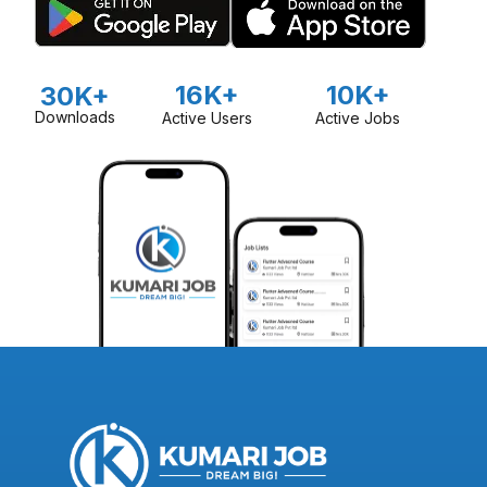
16K+
10K+
30K+
Downloads
Active Users
Active Jobs