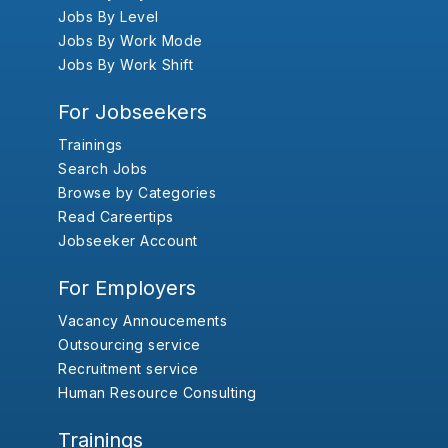
Jobs By Level
Jobs By Work Mode
Jobs By Work Shift
For Jobseekers
Trainings
Search Jobs
Browse by Categories
Read Careertips
Jobseeker Account
For Employers
Vacancy Annoucements
Outsourcing service
Recruitment service
Human Resource Consulting
Trainings