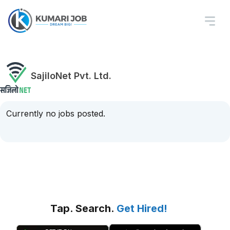
SajiloNet Pvt. Ltd.
Currently no jobs posted.
Tap. Search.
Get Hired!