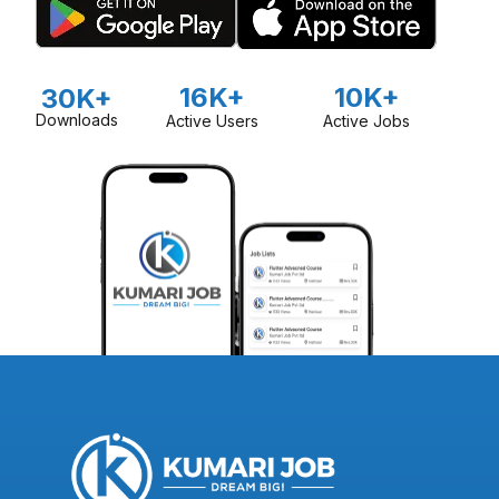
16K+
10K+
30K+
Downloads
Active Users
Active Jobs