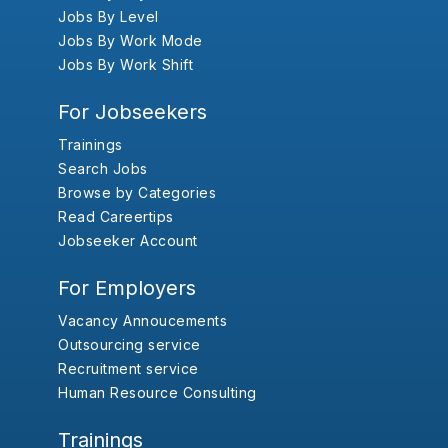
Jobs By Level
Jobs By Work Mode
Jobs By Work Shift
For Jobseekers
Trainings
Search Jobs
Browse by Categories
Read Careertips
Jobseeker Account
For Employers
Vacancy Annoucements
Outsourcing service
Recruitment service
Human Resource Consulting
Trainings