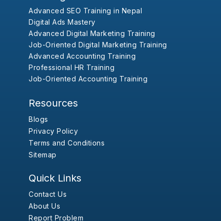
Advanced SEO Training in Nepal
Digital Ads Mastery
Advanced Digital Marketing Training
Job-Oriented Digital Marketing Training
Advanced Accounting Training
Professional HR Training
Job-Oriented Accounting Training
Resources
Blogs
Privacy Policy
Terms and Conditions
Sitemap
Quick Links
Contact Us
About Us
Report Problem