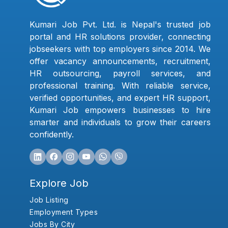
Kumari Job Pvt. Ltd. is Nepal's trusted job
portal and HR solutions provider, connecting
jobseekers with top employers since 2014. We
offer vacancy announcements, recruitment,
HR outsourcing, payroll services, and
professional training. With reliable service,
verified opportunities, and expert HR support,
Kumari Job empowers businesses to hire
smarter and individuals to grow their careers
confidently.
Explore Job
Job Listing
Employment Types
Jobs By City