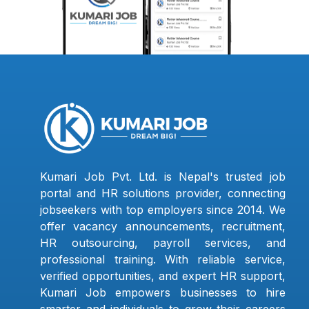
Kumari Job Pvt. Ltd. is Nepal's trusted job
portal and HR solutions provider, connecting
jobseekers with top employers since 2014. We
offer vacancy announcements, recruitment,
HR outsourcing, payroll services, and
professional training. With reliable service,
verified opportunities, and expert HR support,
Kumari Job empowers businesses to hire