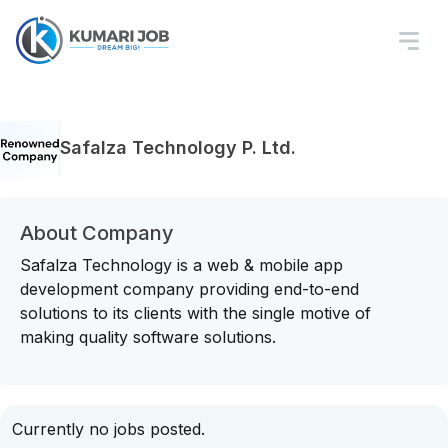
Safalza Technology P. Ltd.
About Company
Safalza Technology is a web & mobile app
development company providing end-to-end
solutions to its clients with the single motive of
making quality software solutions.
Currently no jobs posted.