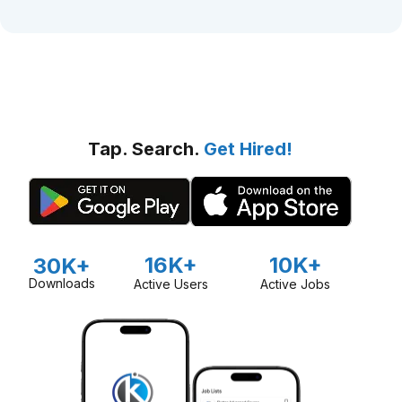
Tap. Search.
Get Hired!
16K+
10K+
30K+
Downloads
Active Users
Active Jobs