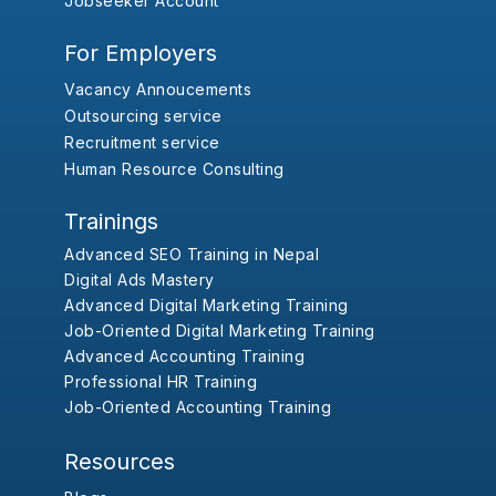
Jobseeker Account
For Employers
Vacancy Annoucements
Outsourcing service
Recruitment service
Human Resource Consulting
Trainings
Advanced SEO Training in Nepal
Digital Ads Mastery
Advanced Digital Marketing Training
Job-Oriented Digital Marketing Training
Advanced Accounting Training
Professional HR Training
Job-Oriented Accounting Training
Resources