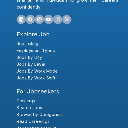
smarter and individuals to grow their careers
confidently.
Explore Job
Job Listing
Employment Types
Jobs By City
Jobs By Level
Jobs By Work Mode
Jobs By Work Shift
For Jobseekers
Trainings
Search Jobs
Browse by Categories
Read Careertips