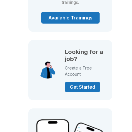
trainings.
Available Trainings
Looking for a
job?
Create a Free
Account
Get Started