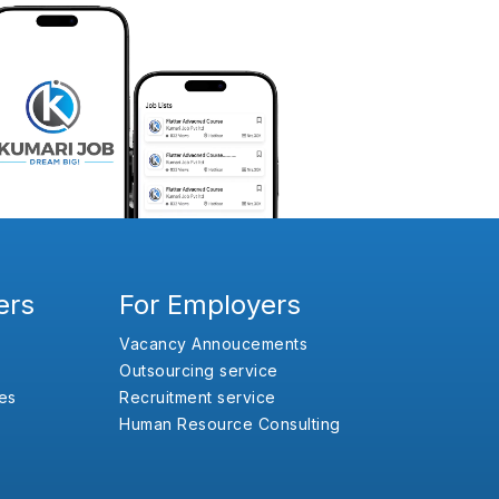
ers
For Employers
Vacancy Annoucements
Outsourcing service
es
Recruitment service
Human Resource Consulting