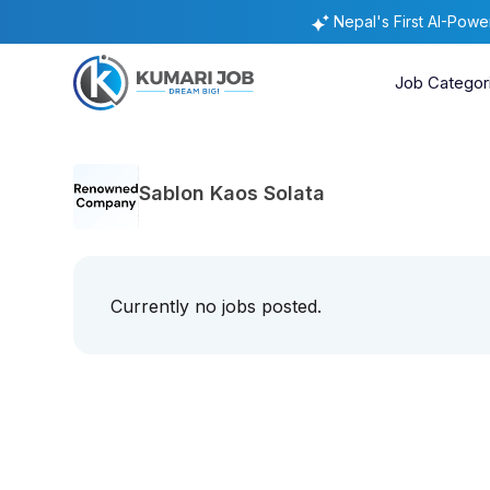
Nepal's First AI-Pow
Job Categor
Sablon Kaos Solata
Currently no jobs posted.