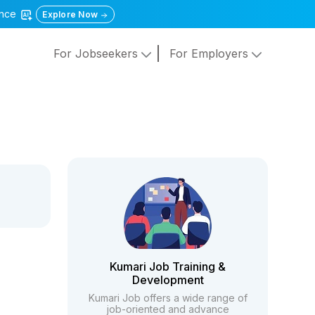
gence
Explore Now
For Jobseekers
For Employers
Kumari Job Training &
Development
Kumari Job offers a wide range of
job-oriented and advance