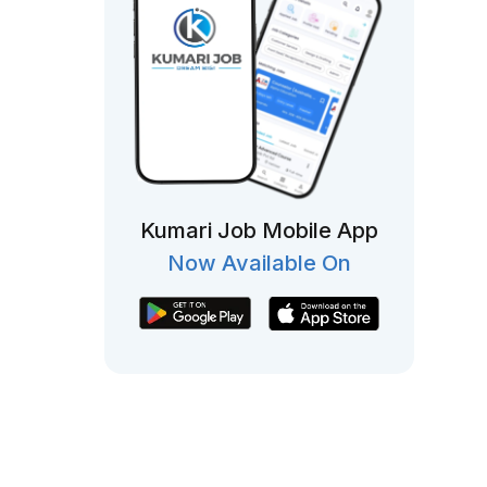
Kumari Job Mobile App
Now Available On