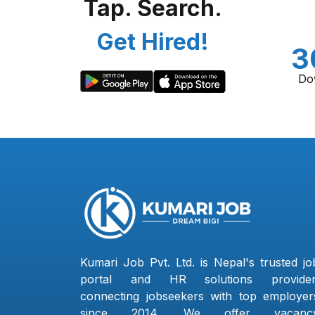
Tap. Search.
Get Hired!
3
Do
Kumari Job Pvt. Ltd. is Nepal's trusted jo
portal and HR solutions provider
connecting jobseekers with top employer
since 2014. We offer vacanc