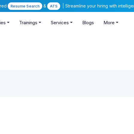
ered
&
| Streamline your hiring with intelli
Resume Search
ATS
ies
Trainings
Services
Blogs
More