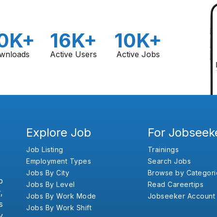
0K+
16K+
10K+
wnloads
Active Users
Active Jobs
Explore Job
For Jobseek
Job Listing
Trainings
Employment Types
Search Jobs
Jobs By City
Browse by Categori
b
Jobs By Level
Read Careertips
,
Jobs By Work Mode
Jobseeker Account
s
Jobs By Work Shift
y