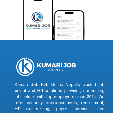
Kumari Job Pvt. Ltd. is Nepal's trusted job
portal and HR solutions provider, connecting
jobseekers with top employers since 2014. We
offer vacancy announcements, recruitment,
HR outsourcing, payroll services, and