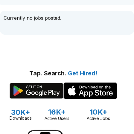
Currently no jobs posted.
Tap. Search.
Get Hired!
16K+
10K+
30K+
Downloads
Active Users
Active Jobs