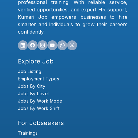
professional training. With reliable service,
verified opportunities, and expert HR support,
Kumari Job empowers businesses to hire
smarter and individuals to grow their careers
confidently.
Explore Job
Job Listing
Employment Types
Jobs By City
Jobs By Level
Jobs By Work Mode
Jobs By Work Shift
For Jobseekers
Trainings