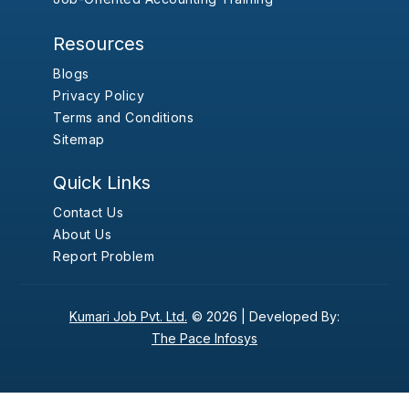
Resources
Blogs
Privacy Policy
Terms and Conditions
Sitemap
Quick Links
Contact Us
About Us
Report Problem
Kumari Job Pvt. Ltd.
© 2026 |
Developed By:
The Pace Infosys