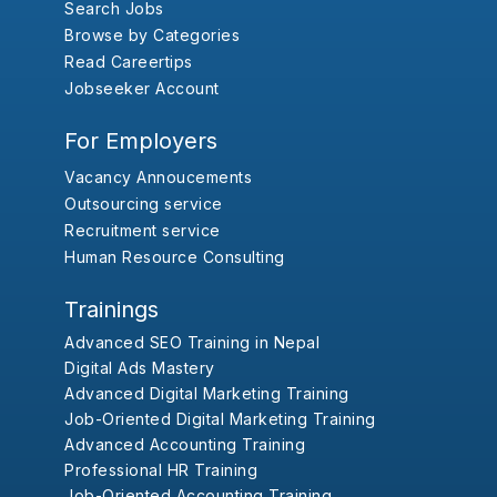
Search Jobs
Browse by Categories
Read Careertips
Jobseeker Account
For Employers
Vacancy Annoucements
Outsourcing service
Recruitment service
Human Resource Consulting
Trainings
Advanced SEO Training in Nepal
Digital Ads Mastery
Advanced Digital Marketing Training
Job-Oriented Digital Marketing Training
Advanced Accounting Training
Professional HR Training
Job-Oriented Accounting Training