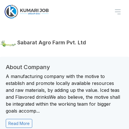
Sabarat Agro Farm Pvt. Ltd
About Company
A manufacturing company with the motive to
establish and promote locally available resources
and raw materials, by adding up the value. Iced teas
and Flavored drinksWe also believe, the motive shall
be integrated within the working team for bigger
goals accomp...
Read More